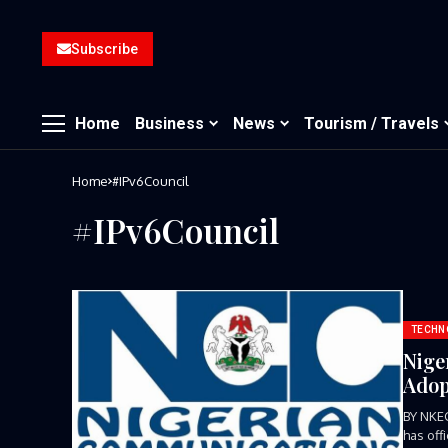
Subscribe
Home
Business
News
Tourism / Travels
Home
#IPv6Council
#IPv6Council
TECHN
Nige
Adop
BY NKE
has off