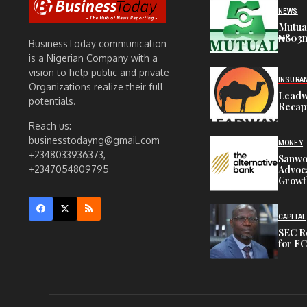
NEWS
Mutua
₦803m 
BusinessToday communication
is a Nigerian Company with a
vision to help public and private
INSURA
Organizations realize their full
Leadw
potentials.
Recap
Reach us:
businesstodayng@gmail.com
MONEY
+2348033936373,
Sanwo-
Advoca
+2347054809795
Growt
CAPITAL
SEC R
for FC