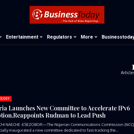
Entertainment
Regulators
More
Businesstoda
Article
OLOGY
ria Launches New Committee to Accelerate IPv6
tion,Reappoints Rudman to Lead Push
CHI NAECHE -ESEZOBOR—The Nigerian Communications Commission (NCC
icially inaugurated a new committee dedicated to fast-tracking the