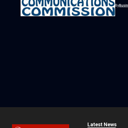
country
By
Busi
Latest News