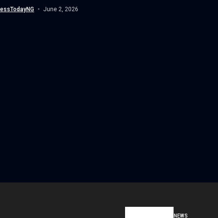
wide migration to Internet Protocol...
nessTodayNG
June 2, 2026
NEWS