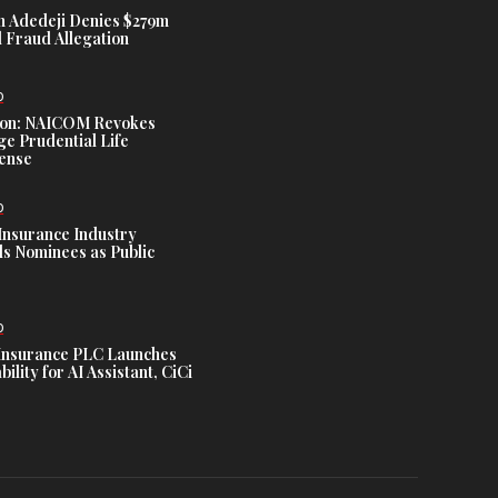
 Adedeji Denies $279m
 Fraud Allegation
D
tion: NAICOM Revokes
e Prudential Life
cense
D
Insurance Industry
s Nominees as Public
D
Insurance PLC Launches
ility for AI Assistant, CiCi