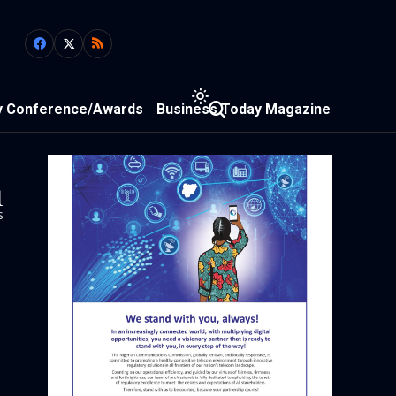
y Conference/Awards
Business Today Magazine
1
s
)