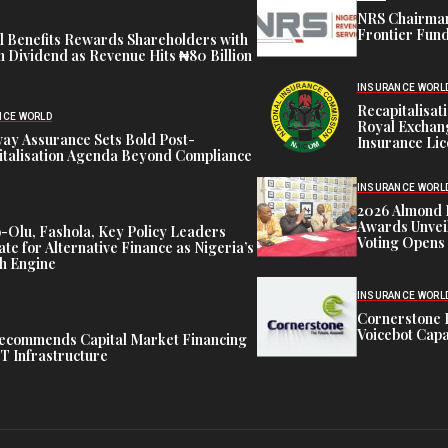
NRS Chairman
Frontier Fund
l Benefits Rewards Shareholders with
Dividend as Revenue Hits ₦80 Billion
INSURANCE WORL
Recapitalisa
NCE WORLD
Royal Exchang
ay Assurance Sets Bold Post-
Insurance Li
italisation Agenda Beyond Compliance
INSURANCE WORL
2026 Almond 
Awards Unveil
Olu, Fashola, Key Policy Leaders
Voting Opens
te for Alternative Finance as Nigeria’s
h Engine
INSURANCE WORL
Cornerstone 
Voicebot Capab
ecommends Capital Market Financing
T Infrastructure