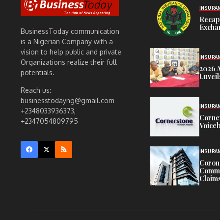
INSURA
Recap
Exchan
BusinessToday communication
is a Nigerian Company with a
vision to help public and private
INSURA
Organizations realize their full
2026 
potentials.
Unveil
Reach us:
businesstodayng@gmail.com
INSURA
+2348033936373,
Corne
+2347054809795
Voiceb
INSURA
Corona
Commit
Claims