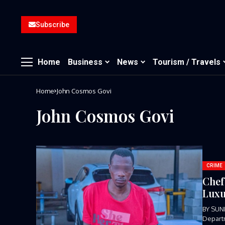
Subscribe
Home
Business
News
Tourism / Travels
Home
John Cosmos Govi
John Cosmos Govi
CRIME
Chef
Luxu
BY SUND
Departm