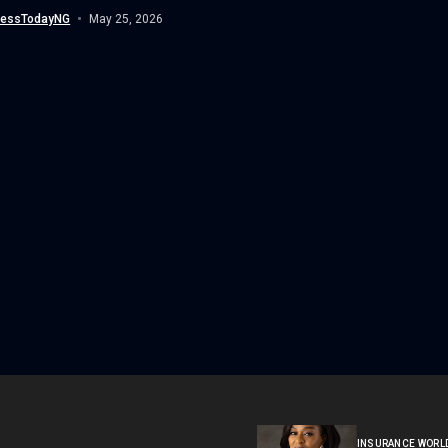
Govi, over his involvement...
nessTodayNG
May 25, 2026
INSURANCE WORL