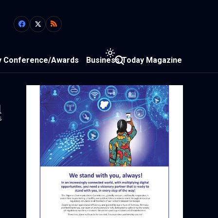
y Conference/Awards
Business Today Magazine
1
s