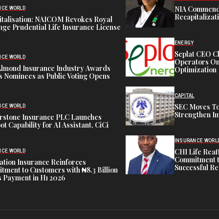
NIA Commend
NCE WORLD
Recapitalizat
italisation: NAICOM Revokes Royal
ge Prudential Life Insurance License
ENERGY
Seplat CEO C
NCE WORLD
Operators On 
Almond Insurance Industry Awards
Optimization
s Nominees as Public Voting Opens
CAPITAL
SEC Moves To
NCE WORLD
Strengthen In
rstone Insurance PLC Launches
ot Capability for AI Assistant, CiCi
INSURANCE WORL
CHI Life Rea
NCE WORLD
Commitment t
tion Insurance Reinforces
Successful Re
ment to Customers with ₦8.3 Billion
 Payment in H1 2026