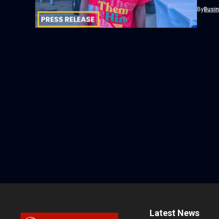
Cosmos 
By
Busi
Latest News