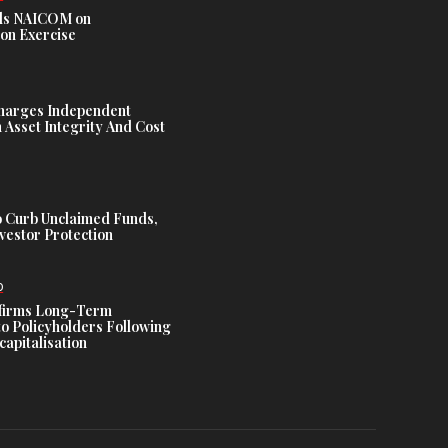
s NAICOM on
ion Exercise
harges Independent
Asset Integrity And Cost
 Curb Unclaimed Funds,
vestor Protection
D
ffirms Long-Term
o Policyholders Following
capitalisation