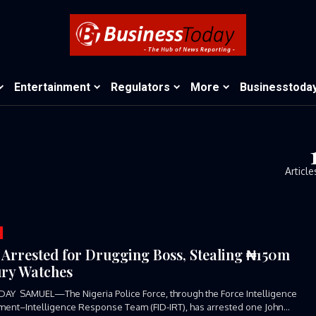
Entertainment
Regulators
More
Businesstoda
Article
 Arrested for Drugging Boss, Stealing ₦150m
ry Watches
AY SAMUEL—The Nigeria Police Force, through the Force Intelligence
ent–Intelligence Response Team (FID-IRT), has arrested one John