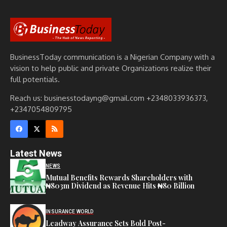
BusinessToday communication is a Nigerian Company with a
vision to help public and private Organizations realize their
full potentials.
Reach us: businesstodayng@gmail.com +2348033936373,
+2347054809795
Latest News
NEWS
Mutual Benefits Rewards Shareholders with
₦803m Dividend as Revenue Hits ₦80 Billion
INSURANCE WORLD
Leadway Assurance Sets Bold Post-