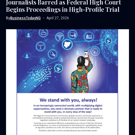
Journalists Barred as Federal High Court
Begins Proceedings in High-Profile Trial
By
BusinessTodayNG
April 27, 2026