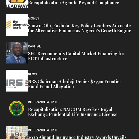
Recapitalisation Agenda Beyond Compliance
MONEY
Sanwo-Olu, Fashola, Key Policy Leaders Advocate
for Alternative Finance as Nigeria’s Growth Engine
CAPITAL
SEC Recommends Capital Market Financing for
FCT Infrastructure
NEWS
NRS Chairman Adedeji Denies $279m Frontier
Fund Fraud Allegation
INSURANCE WORLD
Recapitalisation: NAICOM Revokes Royal
Exchange Prudential Life Insurance License
INSURANCE WORLD
2026 Almond Insurance Industry Awards Unveils