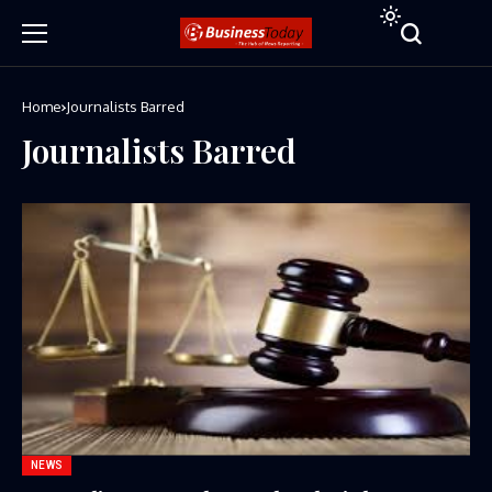
Home
Journalists Barred
Journalists Barred
NEWS