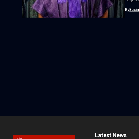
By
Busi
Latest News