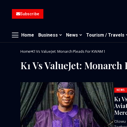
Subscribe
Home
Business
News
Tourism / Travels
Home
K1 Vs ValueJet: Monarch Pleads For KWAM 1
K1 Vs ValueJet: Monarch
NEWS
K1 V
Avia
Mer
Olowu 
Tegbosu