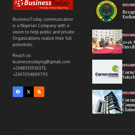
INSURA
Recap
Exchan
BusinessToday communication
is a Nigerian Company with a
vision to help public and private
INSURA
Organizations realize their full
2026 
potentials.
Unveil
Reach us:
businesstodayng@gmail.com
INSURA
+2348033936373,
Corne
+2347054809795
Voiceb
INSURA
Corona
Commit
Claims