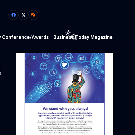
y Conference/Awards
Business Today Magazine
1
s