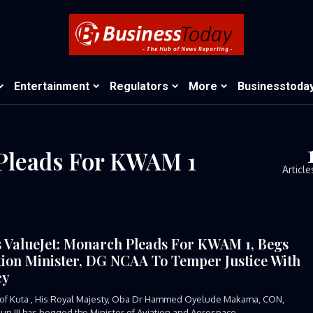
Entertainment
Regulators
More
Businesstoda
 Pleads For KWAM 1
Article
s ValueJet: Monarch Pleads For KWAM 1, Begs
tion Minister, DG NCAA To Temper Justice With
cy
of Kuta , His Royal Majesty, Oba Dr Hammed Oyelude Makama, CON,
n III has begged the Minister of Aviation and Aerospace...