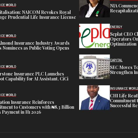
NIA Commend
NCE WORLD
Recapitalizat
italisation: NAICOM Revokes Royal
ge Prudential Life Insurance License
ENERGY
Seplat CEO C
NCE WORLD
Operators On 
Almond Insurance Industry Awards
Optimization
s Nominees as Public Voting Opens
CAPITAL
SEC Moves To
NCE WORLD
Strengthen In
rstone Insurance PLC Launches
ot Capability for AI Assistant, CiCi
INSURANCE WORL
CHI Life Rea
NCE WORLD
Commitment t
tion Insurance Reinforces
Successful Re
ment to Customers with ₦8.3 Billion
 Payment in H1 2026