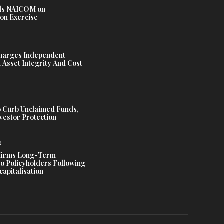
s NAICOM on
ion Exercise
harges Independent
Asset Integrity And Cost
 Curb Unclaimed Funds,
vestor Protection
D
ffirms Long-Term
o Policyholders Following
capitalisation