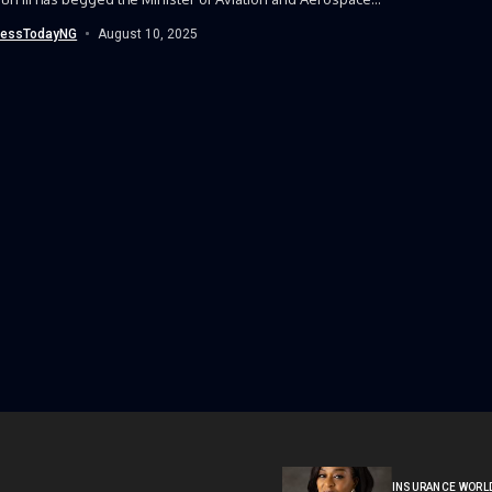
nessTodayNG
August 10, 2025
INSURANCE WORL