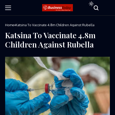
Home
Katsina To Vaccinate 4.8m Children Against Rubella
Katsina To Vaccinate 4.8m
Children Against Rubella