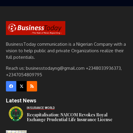
BusinessToday communication is a Nigerian Company with a
vision to help public and private Organizations realize their
full potentials.
Reach us: businesstodayng@gmail.com +2348033936373,
+2347054809795
Latest News
INSURANCE WORLD
Recapitalisation: NAICOM Revokes Royal
Exchange Prudential Life Insurance License