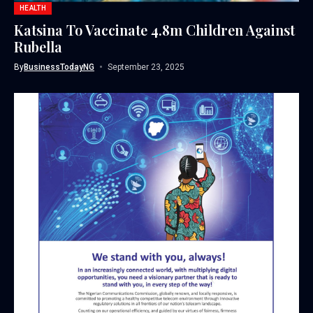
HEALTH
Katsina To Vaccinate 4.8m Children Against
Rubella
By
BusinessTodayNG
September 23, 2025