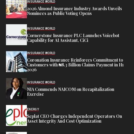
INSURANCE WORLD
2026 Almond Insurance Industry Awards Unveils
Nominees as Public Voting Opens
INSURANCE WORLD
Cornerstone Insurance PLC Launches Voicebot
Capability for AI Assistant, CiCi
INSURANCE WORLD
Coronation Insurance Reinforces Commitment to
Customers with ₦8.3 Billion Claims Payment in H1
2026
INSURANCE WORLD
NIA Commends NAICOM on Recapitalization
Exercise
ENERGY
Seplat CEO Charges Independent Operators On
Asset Integrity And Cost Optimization