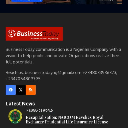
BusinessToday communication is a Nigerian Company with a
vision to help public and private Organizations realize their
full potentials.
Reach us: businesstodayng@gmail.com +2348033936373,
+2347054809795
Latest News
INSURANCE WORLD
Recapitalisation: NAICOM Revokes Royal
Exchange Prudential Life Insurance License