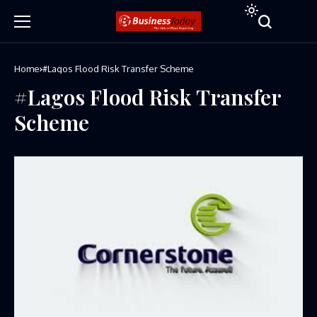
Home
#Lagos Flood Risk Transfer Scheme
#Lagos Flood Risk Transfer
Scheme