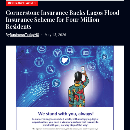
INSURANCE WORLD
Cornerstone Insurance Backs Lagos Flood
Insurance Scheme for Four Million
Residents
By
BusinessTodayNG
May 13, 2026