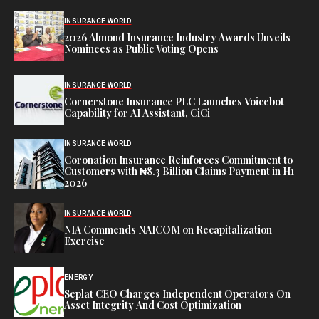
INSURANCE WORLD
2026 Almond Insurance Industry Awards Unveils
Nominees as Public Voting Opens
INSURANCE WORLD
Cornerstone Insurance PLC Launches Voicebot
Capability for AI Assistant, CiCi
INSURANCE WORLD
Coronation Insurance Reinforces Commitment to
Customers with ₦8.3 Billion Claims Payment in H1
2026
INSURANCE WORLD
NIA Commends NAICOM on Recapitalization
Exercise
ENERGY
Seplat CEO Charges Independent Operators On
Asset Integrity And Cost Optimization