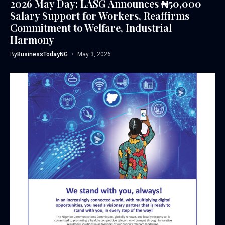
2026 May Day: LASG Announces ₦50,000
Salary Support for Workers, Reaffirms
Commitment to Welfare, Industrial
Harmony
By
BusinessTodayNG
May 3, 2026