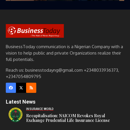
BusinessToday communication is a Nigerian Company with a
vision to help public and private Organizations realize their
full potentials.
Reach us: businesstodayng@gmail.com +2348033936373,
+2347054809795
Latest News
INSURANCE WORLD
Recapitalisation: NAICOM Revokes Royal
Exchange Prudential Life Insurance License