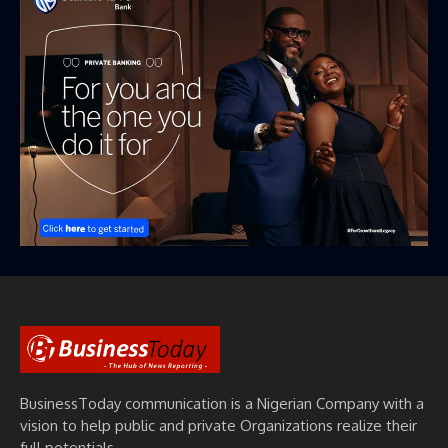
BusinessToday communication is a Nigerian Company with a
vision to help public and private Organizations realize their
full potentials.