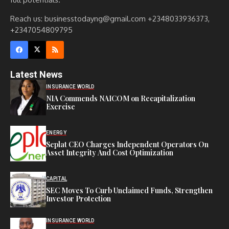
Reach us: businesstodayng@gmail.com +2348033936373,
+2347054809795
Latest News
INSURANCE WORLD
NIA Commends NAICOM on Recapitalization
Exercise
ENERGY
Seplat CEO Charges Independent Operators On
Asset Integrity And Cost Optimization
CAPITAL
SEC Moves To Curb Unclaimed Funds, Strengthen
Investor Protection
INSURANCE WORLD