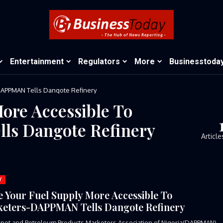
Entertainment
Regulators
More
Businesstoda
DAPPMAN Tells Dangote Refinery
ore Accessible To
ls Dangote Refinery
Article
Y
 Your Fuel Supply More Accessible To
eters-DAPPMAN Tells Dangote Refinery
pot and Petroleum Products Marketers Association of Nigeria(DAPPMAN)