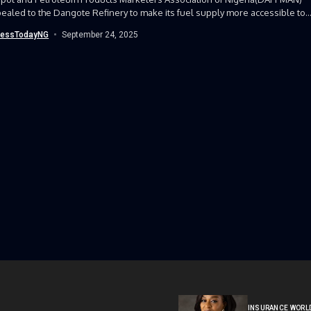
ealed to the Dangote Refinery to make its fuel supply more accessible to..
nessTodayNG
September 24, 2025
INSURANCE WORL