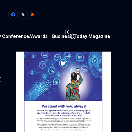
y Conference/Awards
Business Today Magazine
1
s