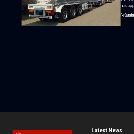
has app
By
Busi
Latest News