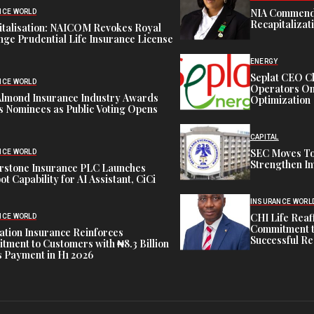
NIA Commend
NCE WORLD
Recapitalizat
italisation: NAICOM Revokes Royal
ge Prudential Life Insurance License
ENERGY
Seplat CEO C
NCE WORLD
Operators On 
Almond Insurance Industry Awards
Optimization
s Nominees as Public Voting Opens
CAPITAL
SEC Moves To
NCE WORLD
Strengthen In
rstone Insurance PLC Launches
ot Capability for AI Assistant, CiCi
INSURANCE WORL
CHI Life Rea
NCE WORLD
Commitment t
tion Insurance Reinforces
Successful Re
ment to Customers with ₦8.3 Billion
 Payment in H1 2026