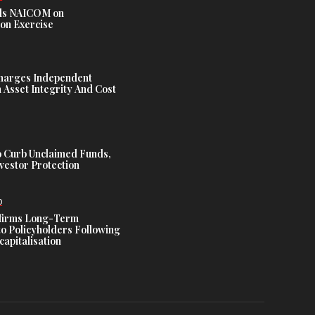
s NAICOM on
ion Exercise
harges Independent
Asset Integrity And Cost
 Curb Unclaimed Funds,
vestor Protection
D
ffirms Long-Term
o Policyholders Following
capitalisation