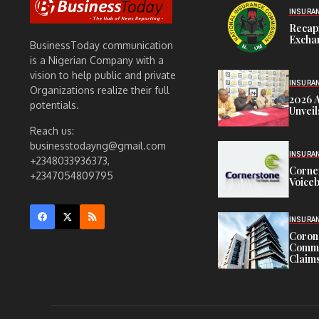
INSURA
Recap
Exchan
BusinessToday communication
is a Nigerian Company with a
vision to help public and private
INSURA
Organizations realize their full
2026 
potentials.
Unveil
Reach us:
businesstodayng@gmail.com
INSURA
+2348033936373,
Corne
+2347054809795
Voiceb
INSURA
Corona
Commit
Claims