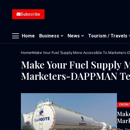
Subscribe
Home
Business
News
Tourism / Travels
Home
Make Your Fuel Supply More Accessible To Marketers-
Make Your Fuel Supply M
Marketers-DAPPMAN Tel
ENERG
Make
Mark
The De