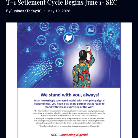
T+1 Setlement Cycle Begins June 1- SEC
By
BusinessTodayNG
May 19, 2026