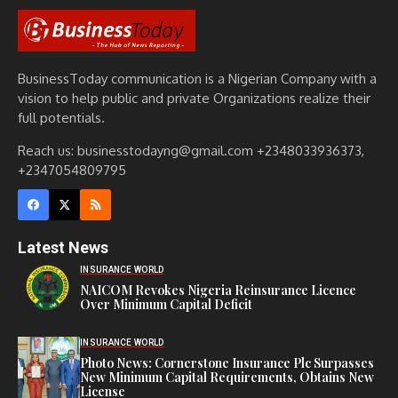
BusinessToday communication is a Nigerian Company with a
vision to help public and private Organizations realize their
full potentials.
Reach us: businesstodayng@gmail.com +2348033936373,
+2347054809795
Latest News
INSURANCE WORLD
NAICOM Revokes Nigeria Reinsurance Licence
Over Minimum Capital Deficit
INSURANCE WORLD
Photo News: Cornerstone Insurance Plc Surpasses
New Minimum Capital Requirements, Obtains New
License