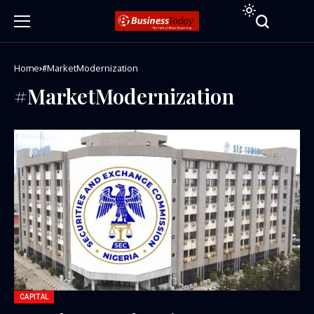
Home
#MarketModernization
#MarketModernization
CAPITAL