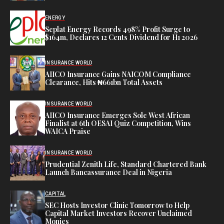
ENERGY
Seplat Energy Records 498% Profit Surge to
$164m, Declares 12 Cents Dividend for H1 2026
INSURANCE WORLD
AIICO Insurance Gains NAICOM Compliance
Clearance, Hits ₦661bn Total Assets
INSURANCE WORLD
AIICO Insurance Emerges Sole West African
Finalist at 6th OESAI Quiz Competition, Wins
WAICA Praise
INSURANCE WORLD
Prudential Zenith Life, Standard Chartered Bank
Launch Bancassurance Deal in Nigeria
CAPITAL
SEC Hosts Investor Clinic Tomorrow to Help
Capital Market Investors Recover Unclaimed
Monies