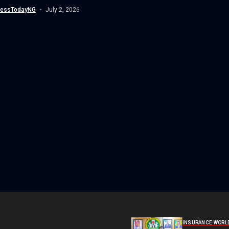
...
nessTodayNG
July 2, 2026
INSURANCE WORL