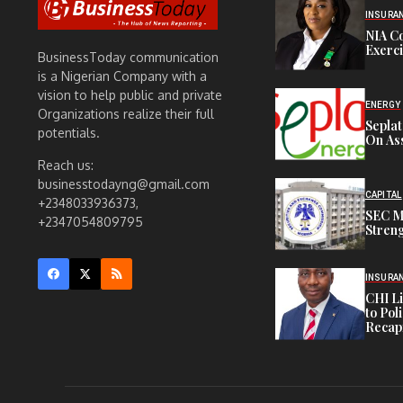
INSURA
NIA C
Exerc
BusinessToday communication
is a Nigerian Company with a
vision to help public and private
ENERGY
Organizations realize their full
Sepla
potentials.
On Ass
Reach us:
businesstodayng@gmail.com
CAPITAL
+2348033936373,
SEC M
+2347054809795
Streng
INSURA
CHI L
to Pol
Recapi