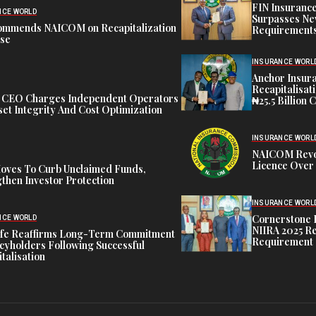
FIN Insuranc
NCE WORLD
Surpasses Ne
ommends NAICOM on Recapitalization
Requirements
ise
INSURANCE WORL
Anchor Insur
Recapitalisat
t CEO Charges Independent Operators
₦25.5 Billion 
et Integrity And Cost Optimization
INSURANCE WORL
NAICOM Revok
Licence Over 
oves To Curb Unclaimed Funds,
then Investor Protection
INSURANCE WORL
Cornerstone 
NCE WORLD
NIIRA 2025 Re
ife Reaffirms Long-Term Commitment
Requirement
icyholders Following Successful
talisation