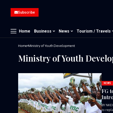
Subscribe
Home
Business
News
Tourism / Travels
Home
Ministry of Youth Development
Ministry of Youth Devel
NEWS
FG t
Intr
BY NKE
to repl