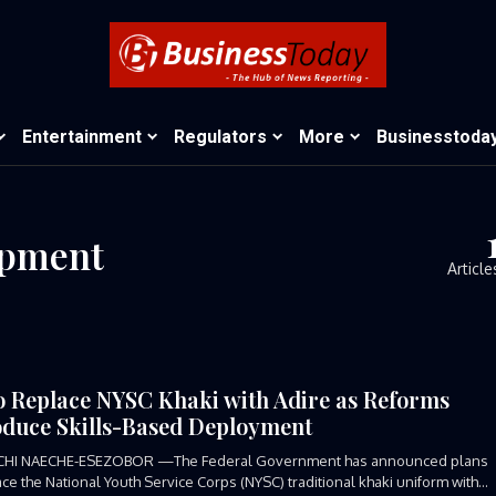
Entertainment
Regulators
More
Businesstoda
opment
Article
o Replace NYSC Khaki with Adire as Reforms
oduce Skills-Based Deployment
CHI NAECHE-ESEZOBOR —The Federal Government has announced plans
ace the National Youth Service Corps (NYSC) traditional khaki uniform with