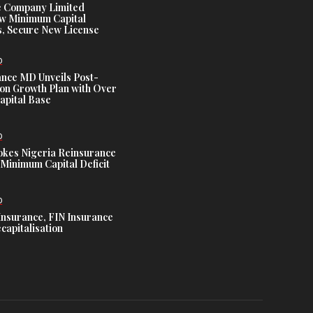
e Company Limited
w Minimum Capital
, Secure New License
D
ance MD Unveils Post-
ion Growth Plan with Over
Capital Base
D
es Nigeria Reinsurance
Minimum Capital Deficit
D
Insurance, FIN Insurance
capitalisation