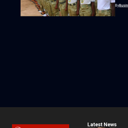
Adire as
By
Busi
Latest News