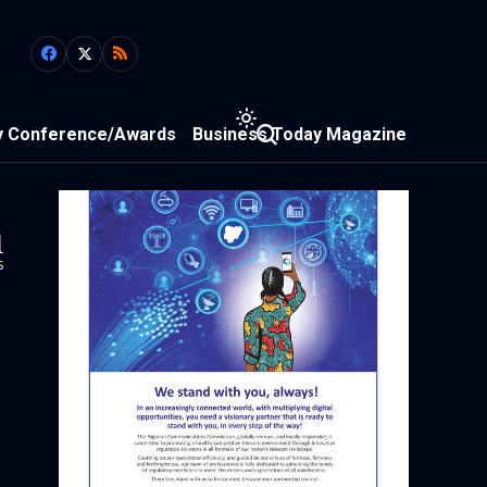
y Conference/Awards
Business Today Magazine
1
s