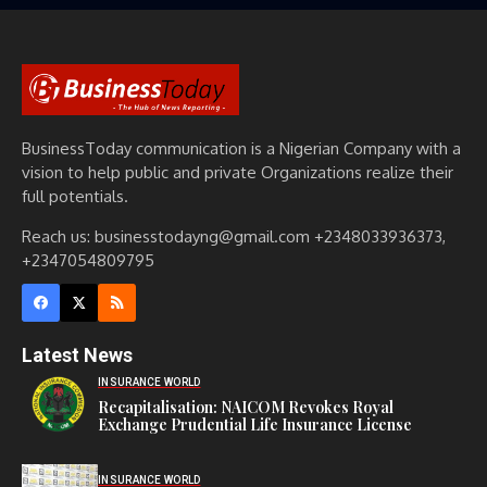
BusinessToday communication is a Nigerian Company with a
vision to help public and private Organizations realize their
full potentials.
Reach us: businesstodayng@gmail.com +2348033936373,
+2347054809795
Latest News
INSURANCE WORLD
Recapitalisation: NAICOM Revokes Royal
Exchange Prudential Life Insurance License
INSURANCE WORLD