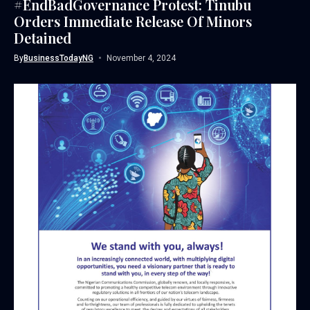
#EndBadGovernance Protest: Tinubu
Orders Immediate Release Of Minors
Detained
By
BusinessTodayNG
November 4, 2024