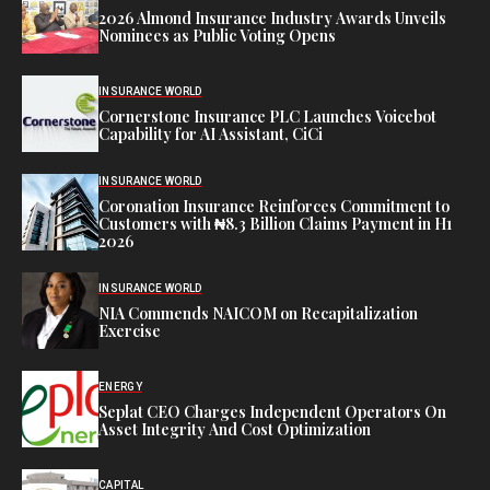
2026 Almond Insurance Industry Awards Unveils
Nominees as Public Voting Opens
INSURANCE WORLD
Cornerstone Insurance PLC Launches Voicebot
Capability for AI Assistant, CiCi
INSURANCE WORLD
Coronation Insurance Reinforces Commitment to
Customers with ₦8.3 Billion Claims Payment in H1
2026
INSURANCE WORLD
NIA Commends NAICOM on Recapitalization
Exercise
ENERGY
Seplat CEO Charges Independent Operators On
Asset Integrity And Cost Optimization
CAPITAL