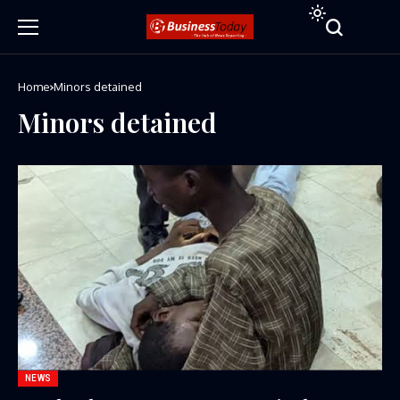
Home
Minors detained
Minors detained
NEWS