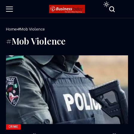
Home
#Mob Violence
#Mob Violence
CRIME