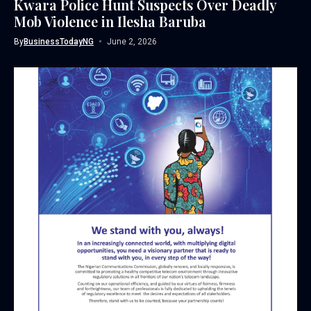
Kwara Police Hunt Suspects Over Deadly
Mob Violence in Ilesha Baruba
By
BusinessTodayNG
June 2, 2026