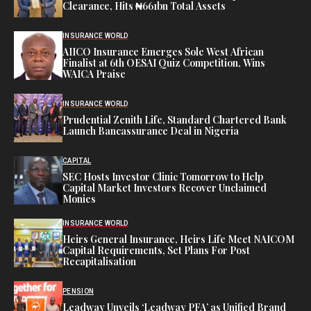
Clearance, Hits ₦661bn Total Assets
INSURANCE WORLD
AIICO Insurance Emerges Sole West African
Finalist at 6th OESAI Quiz Competition, Wins
WAICA Praise
INSURANCE WORLD
Prudential Zenith Life, Standard Chartered Bank
Launch Bancassurance Deal in Nigeria
CAPITAL
SEC Hosts Investor Clinic Tomorrow to Help
Capital Market Investors Recover Unclaimed
Monies
INSURANCE WORLD
Heirs General Insurance, Heirs Life Meet NAICOM
Capital Requirements, Set Plans For Post
Recapitalisation
PENSION
Leadway Unveils ‘Leadway PFA’ as Unified Brand