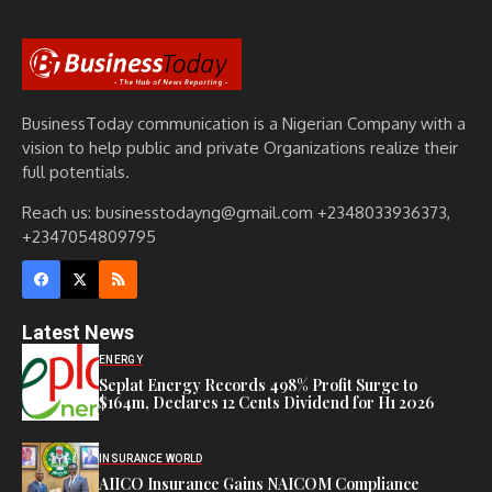
BusinessToday communication is a Nigerian Company with a
vision to help public and private Organizations realize their
full potentials.
Reach us: businesstodayng@gmail.com +2348033936373,
+2347054809795
Latest News
ENERGY
Seplat Energy Records 498% Profit Surge to
$164m, Declares 12 Cents Dividend for H1 2026
INSURANCE WORLD
AIICO Insurance Gains NAICOM Compliance