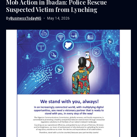
Mob Action in Ibadan: Police Rescue
Suspected Victim from Lynching
By
BusinessTodayNG
May 14, 2026