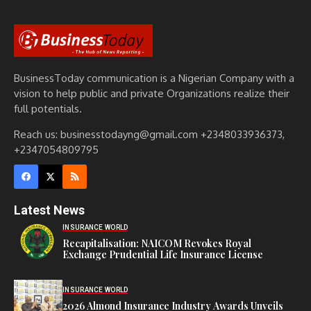
BusinessToday communication is a Nigerian Company with a
vision to help public and private Organizations realize their
full potentials.
Reach us: businesstodayng@gmail.com +2348033936373,
+2347054809795
Latest News
INSURANCE WORLD
Recapitalisation: NAICOM Revokes Royal
Exchange Prudential Life Insurance License
INSURANCE WORLD
2026 Almond Insurance Industry Awards Unveils