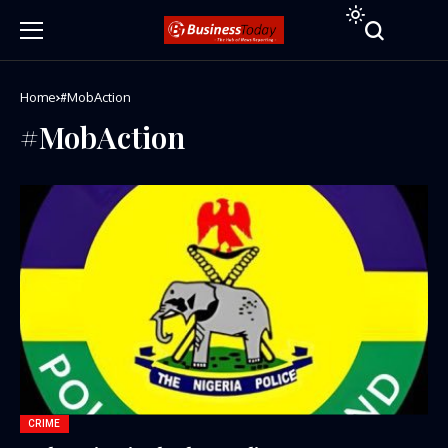
Home
#MobAction
#MobAction
CRIME