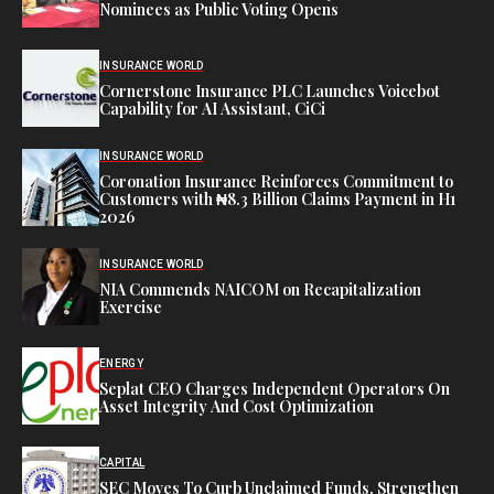
Nominees as Public Voting Opens
INSURANCE WORLD
Cornerstone Insurance PLC Launches Voicebot
Capability for AI Assistant, CiCi
INSURANCE WORLD
Coronation Insurance Reinforces Commitment to
Customers with ₦8.3 Billion Claims Payment in H1
2026
INSURANCE WORLD
NIA Commends NAICOM on Recapitalization
Exercise
ENERGY
Seplat CEO Charges Independent Operators On
Asset Integrity And Cost Optimization
CAPITAL
SEC Moves To Curb Unclaimed Funds, Strengthen