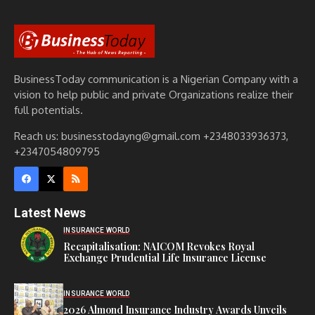
BusinessToday communication is a Nigerian Company with a
vision to help public and private Organizations realize their
full potentials.
Reach us: businesstodayng@gmail.com +2348033936373,
+2347054809795
Latest News
INSURANCE WORLD
Recapitalisation: NAICOM Revokes Royal
Exchange Prudential Life Insurance License
INSURANCE WORLD
2026 Almond Insurance Industry Awards Unveils