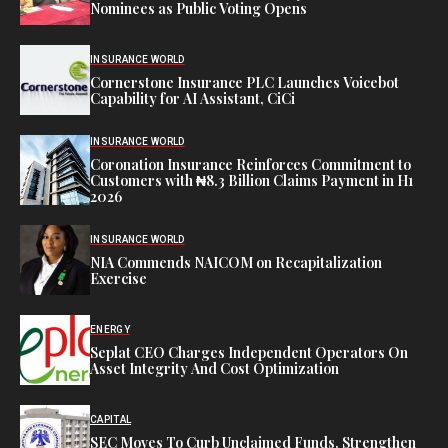
Nominees as Public Voting Opens
INSURANCE WORLD
Cornerstone Insurance PLC Launches Voicebot
Capability for AI Assistant, CiCi
INSURANCE WORLD
Coronation Insurance Reinforces Commitment to
Customers with ₦8.3 Billion Claims Payment in H1
2026
INSURANCE WORLD
NIA Commends NAICOM on Recapitalization
Exercise
ENERGY
Seplat CEO Charges Independent Operators On
Asset Integrity And Cost Optimization
CAPITAL
SEC Moves To Curb Unclaimed Funds, Strengthen