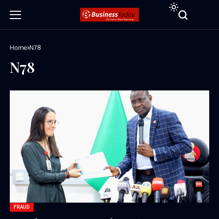
Home
N78
N78
FRAUD