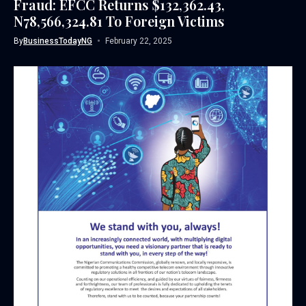
Fraud: EFCC Returns $132,362.43,
N78,566,324.81 To Foreign Victims
By
BusinessTodayNG
February 22, 2025