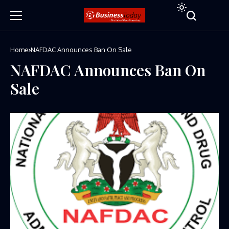
Home
NAFDAC Announces Ban On Sale
NAFDAC Announces Ban On
Sale