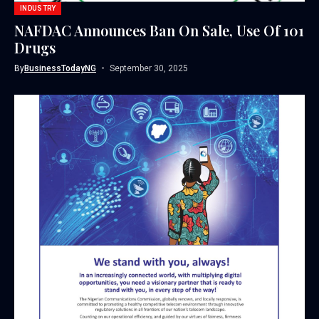
INDUSTRY
NAFDAC Announces Ban On Sale, Use Of 101
Drugs
By
BusinessTodayNG
September 30, 2025