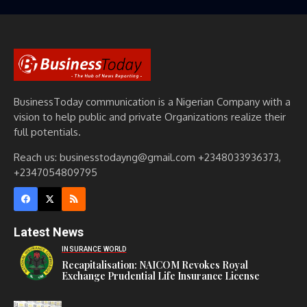
BusinessToday communication is a Nigerian Company with a
vision to help public and private Organizations realize their
full potentials.
Reach us: businesstodayng@gmail.com +2348033936373,
+2347054809795
Latest News
INSURANCE WORLD
Recapitalisation: NAICOM Revokes Royal
Exchange Prudential Life Insurance License