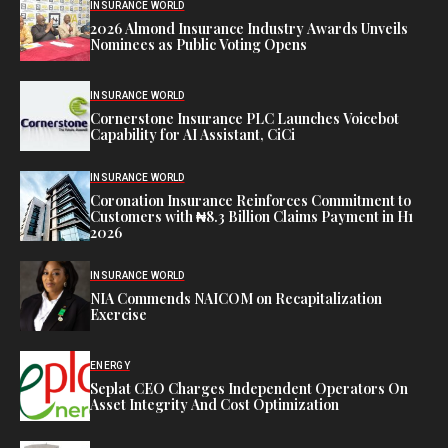
INSURANCE WORLD
2026 Almond Insurance Industry Awards Unveils
Nominees as Public Voting Opens
INSURANCE WORLD
Cornerstone Insurance PLC Launches Voicebot
Capability for AI Assistant, CiCi
INSURANCE WORLD
Coronation Insurance Reinforces Commitment to
Customers with ₦8.3 Billion Claims Payment in H1
2026
INSURANCE WORLD
NIA Commends NAICOM on Recapitalization
Exercise
ENERGY
Seplat CEO Charges Independent Operators On
Asset Integrity And Cost Optimization