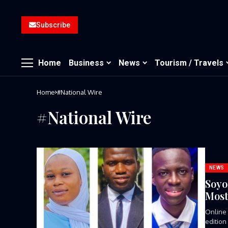
Subscribe
Home
Business
News
Tourism / Travels
Home
#National Wire
#National Wire
NEWS
Soyo
Most
Online 
edition