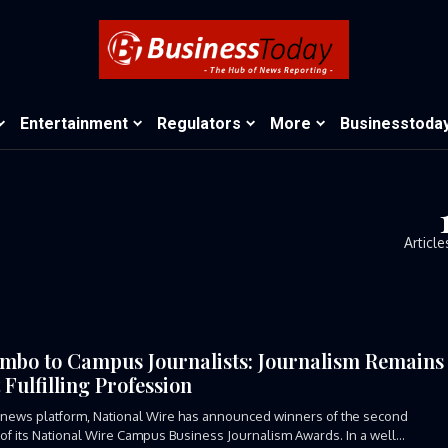
Entertainment
Regulators
More
Businesstoda
Article
mbo to Campus Journalists: Journalism Remains
 Fulfilling Profession
news platform, National Wire has announced winners of the second
 of its National Wire Campus Business Journalism Awards. In a well...