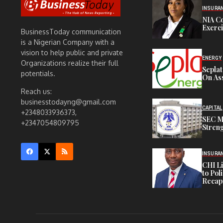
INSURA
NIA C
Exerc
BusinessToday communication
is a Nigerian Company with a
vision to help public and private
ENERGY
Organizations realize their full
Sepla
potentials.
On Ass
Reach us:
businesstodayng@gmail.com
CAPITAL
+2348033936373,
SEC M
+2347054809795
Streng
INSURA
CHI L
to Pol
Recapi