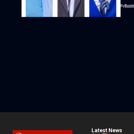
By
Busi
Latest News