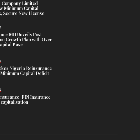
e Company Limited
w Minimum Capital
, Secure New License
D
ance MD Unveils Post-
ion Growth Plan with Over
Capital Base
D
es Nigeria Reinsurance
Minimum Capital Deficit
D
Insurance, FIN Insurance
capitalisation