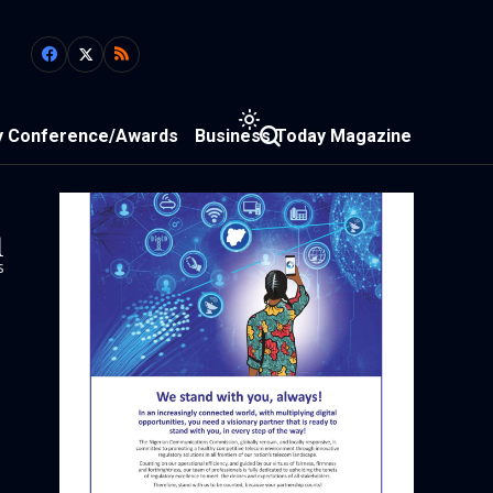
y Conference/Awards
Business Today Magazine
1
s