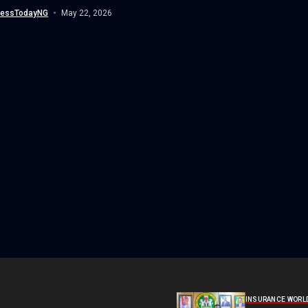
nessTodayNG
May 22, 2026
INSURANCE WORL