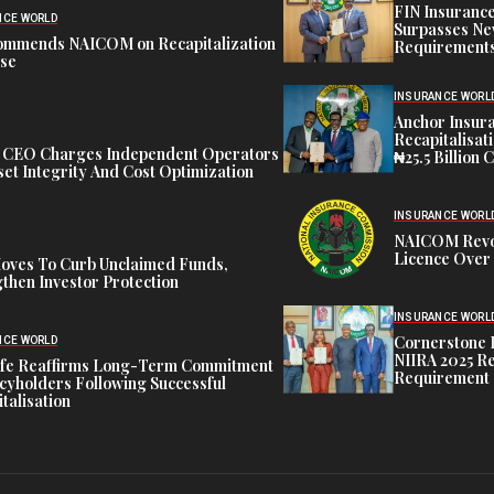
FIN Insuranc
NCE WORLD
Surpasses Ne
ommends NAICOM on Recapitalization
Requirements
ise
INSURANCE WORL
Anchor Insur
Recapitalisat
t CEO Charges Independent Operators
₦25.5 Billion 
et Integrity And Cost Optimization
INSURANCE WORL
NAICOM Revok
Licence Over 
oves To Curb Unclaimed Funds,
then Investor Protection
INSURANCE WORL
Cornerstone 
NCE WORLD
NIIRA 2025 Re
ife Reaffirms Long-Term Commitment
Requirement
icyholders Following Successful
talisation