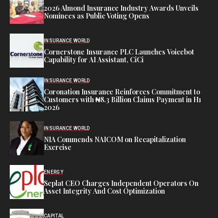
2026 Almond Insurance Industry Awards Unveils
Nominees as Public Voting Opens
INSURANCE WORLD
Cornerstone Insurance PLC Launches Voicebot
Capability for AI Assistant, CiCi
INSURANCE WORLD
Coronation Insurance Reinforces Commitment to
Customers with ₦8.3 Billion Claims Payment in H1
2026
INSURANCE WORLD
NIA Commends NAICOM on Recapitalization
Exercise
ENERGY
Seplat CEO Charges Independent Operators On
Asset Integrity And Cost Optimization
CAPITAL