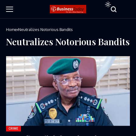
Home
Neutralizes Notorious Bandits
Neutralizes Notorious Bandits
CRIME