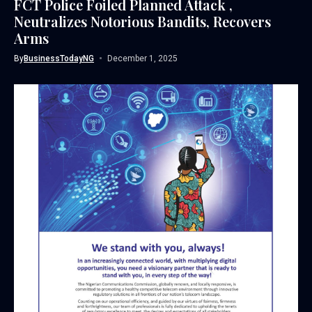
FCT Police Foiled Planned Attack ,
Neutralizes Notorious Bandits, Recovers
Arms
By
BusinessTodayNG
December 1, 2025