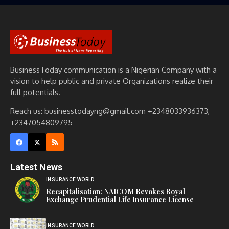
BusinessToday communication is a Nigerian Company with a
vision to help public and private Organizations realize their
full potentials.
Reach us: businesstodayng@gmail.com +2348033936373,
+2347054809795
Latest News
INSURANCE WORLD
Recapitalisation: NAICOM Revokes Royal
Exchange Prudential Life Insurance License
INSURANCE WORLD