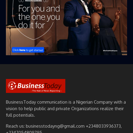
BusinessToday communication is a Nigerian Company with a
vision to help public and private Organizations realize their
full potentials.
Reach us: businesstodayng@gmail.com +2348033936373,
+2347054809795