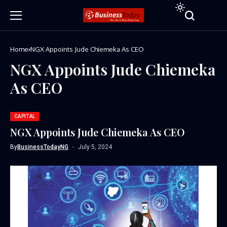
Home
NGX Appoints Jude Chiemeka As CEO
NGX Appoints Jude Chiemeka
As CEO
CAPITAL
NGX Appoints Jude Chiemeka As CEO
By
BusinessTodayNG
July 5, 2024