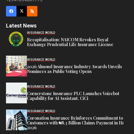
Latest News
INSURANCE WORLD
Recapitalisation: NAICOM Revokes Royal
Exchange Prudential Life Insurance License
INSURANCE WORLD
2026 Almond Insurance Industry Awards Unveils
Nominees as Public Voting Opens
INSURANCE WORLD
Cornerstone Insurance PLC Launches Voicebot
Capability for AI Assistant, CiCi
INSURANCE WORLD
Coronation Insurance Reinforces Commitment to
Customers with ₦8.3 Billion Claims Payment in H1
2026