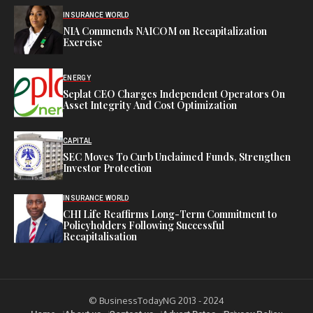
INSURANCE WORLD
NIA Commends NAICOM on Recapitalization
Exercise
ENERGY
Seplat CEO Charges Independent Operators On
Asset Integrity And Cost Optimization
CAPITAL
SEC Moves To Curb Unclaimed Funds, Strengthen
Investor Protection
INSURANCE WORLD
CHI Life Reaffirms Long-Term Commitment to
Policyholders Following Successful
Recapitalisation
© BusinessTodayNG 2013 - 2024