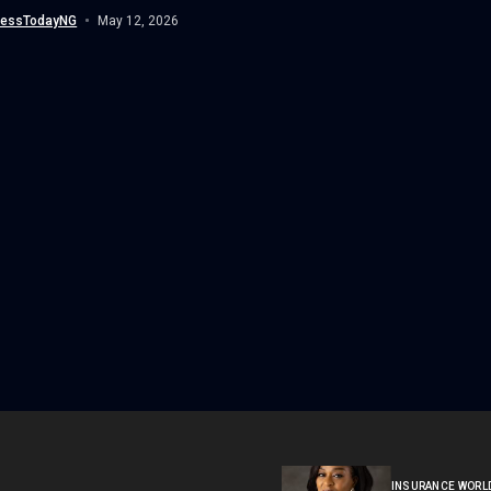
...
nessTodayNG
May 12, 2026
INSURANCE WORL