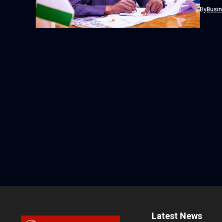
Football
By
Busi
Latest News