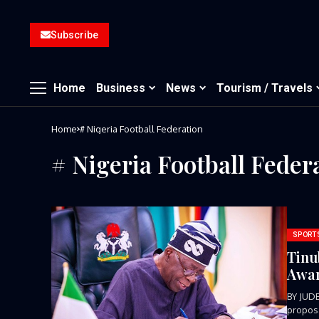
Subscribe
Home
Business
News
Tourism / Travels
Home
# Nigeria Football Federation
# Nigeria Football Feder
SPORT
Tinu
Awar
BY JUD
proposa