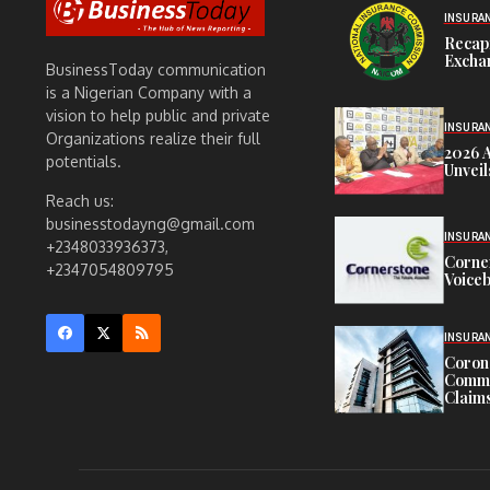
INSURA
Recap
Exchan
BusinessToday communication
is a Nigerian Company with a
vision to help public and private
INSURA
Organizations realize their full
2026 
potentials.
Unveil
Reach us:
businesstodayng@gmail.com
INSURA
+2348033936373,
Corne
+2347054809795
Voiceb
INSURA
Corona
Commit
Claims