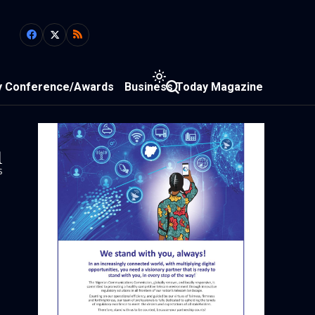
y Conference/Awards
Business Today Magazine
1
s