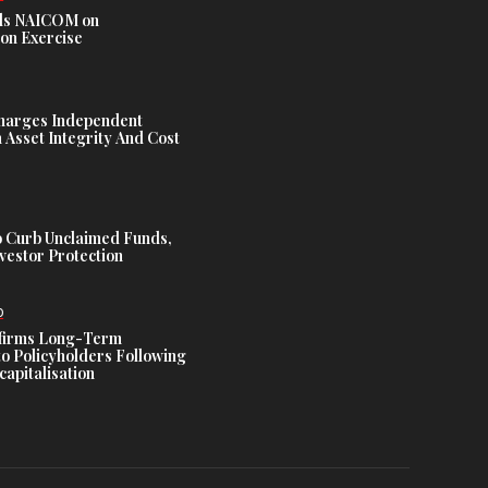
s NAICOM on
ion Exercise
harges Independent
Asset Integrity And Cost
 Curb Unclaimed Funds,
vestor Protection
D
ffirms Long-Term
o Policyholders Following
capitalisation