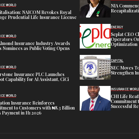
NIA Commend
NCE WORLD
Recapitalizat
italisation: NAICOM Revokes Royal
ge Prudential Life Insurance License
ENERGY
Seplat CEO C
NCE WORLD
Operators On 
Almond Insurance Industry Awards
Optimization
s Nominees as Public Voting Opens
CAPITAL
SEC Moves To
NCE WORLD
Strengthen In
rstone Insurance PLC Launches
ot Capability for AI Assistant, CiCi
INSURANCE WORL
CHI Life Rea
NCE WORLD
Commitment t
tion Insurance Reinforces
Successful Re
ment to Customers with ₦8.3 Billion
 Payment in H1 2026