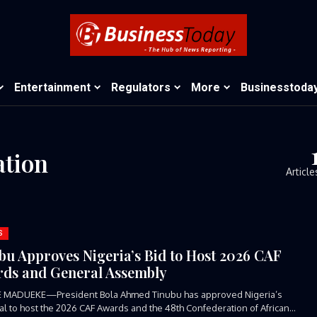
Entertainment
Regulators
More
Businesstoda
ation
Article
S
bu Approves Nigeria’s Bid to Host 2026 CAF
ds and General Assembly
E MADUEKE—President Bola Ahmed Tinubu has approved Nigeria’s
l to host the 2026 CAF Awards and the 48th Confederation of African