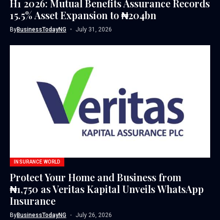
H1 2026: Mutual Benefits Assurance Records
15.5% Asset Expansion to ₦204bn
By
BusinessTodayNG
July 31, 2026
INSURANCE WORLD
Protect Your Home and Business from
₦1,750 as Veritas Kapital Unveils WhatsApp
Insurance
By
BusinessTodayNG
July 26, 2026