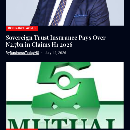
INSURANCE WORLD
Sovereign Trust Insurance Pays Over
N2.7bn in Claims H1 2026
By
BusinessTodayNG
July 14, 2026