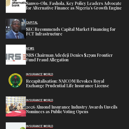
Sanwo-Olu, Fashola, Key Policy Leaders Advocate
for Alternative Finance as Nigeria’s Growth Engine
CAPITAL
SEC Recommends Capital Market Financing for
FCT Infrastructure
NEWS
NRS Chairman Adedeji Denies $279m Frontier
Fund Fraud Allegation
INSURANCE WORLD
Recapitalisation: NAICOM Revokes Royal
Exchange Prudential Life Insurance License
INSURANCE WORLD
2026 Almond Insurance Industry Awards Unveils
Nominees as Public Voting Opens
INSURANCE WORLD