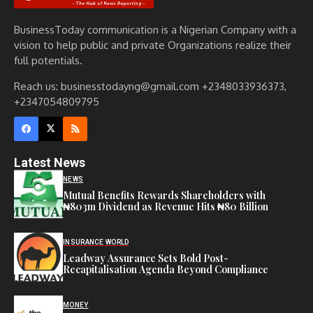
BusinessToday communication is a Nigerian Company with a
vision to help public and private Organizations realize their
full potentials.
Reach us: businesstodayng@gmail.com +2348033936373,
+2347054809795
Latest News
NEWS
Mutual Benefits Rewards Shareholders with
₦803m Dividend as Revenue Hits ₦80 Billion
INSURANCE WORLD
Leadway Assurance Sets Bold Post-
Recapitalisation Agenda Beyond Compliance
MONEY