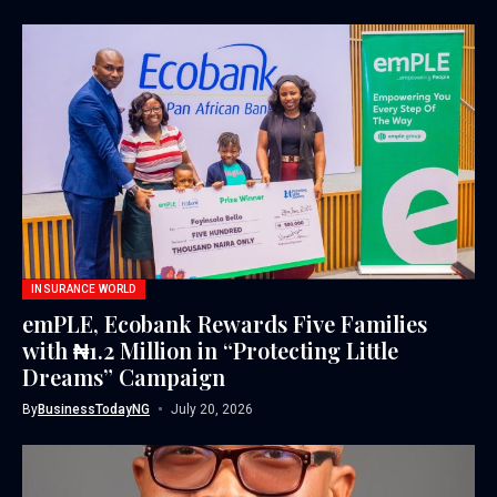
INSURANCE WORLD
emPLE, Ecobank Rewards Five Families
with ₦1.2 Million in “Protecting Little
Dreams” Campaign
By
BusinessTodayNG
July 20, 2026