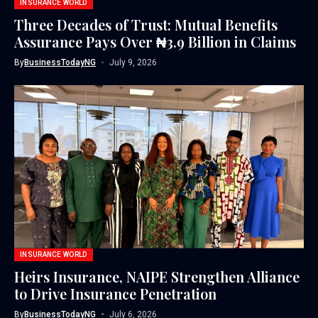
INSURANCE WORLD
Three Decades of Trust: Mutual Benefits
Assurance Pays Over ₦3.9 Billion in Claims
By
BusinessTodayNG
July 9, 2026
INSURANCE WORLD
Heirs Insurance, NAIPE Strengthen Alliance
to Drive Insurance Penetration
By
BusinessTodayNG
July 6, 2026