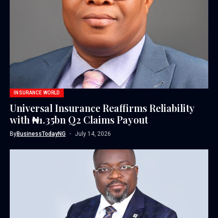
INSURANCE WORLD
Universal Insurance Reaffirms Reliability
with ₦1.35bn Q2 Claims Payout
By
BusinessTodayNG
July 14, 2026