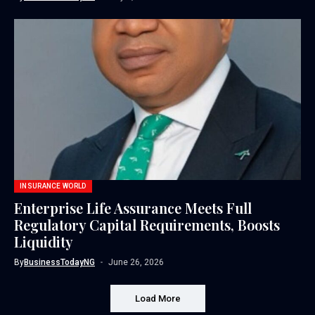
INSURANCE WORLD
Enterprise Life Assurance Meets Full
Regulatory Capital Requirements, Boosts
Liquidity
By
BusinessTodayNG
June 26, 2026
Load More