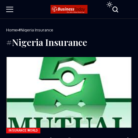
Home
#Nigeria Insurance
#Nigeria Insurance
INSURANCE WORLD