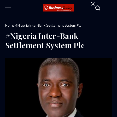
Home
#Nigeria Inter-Bank Settlement System Plc
#Nigeria Inter-Bank
Settlement System Plc