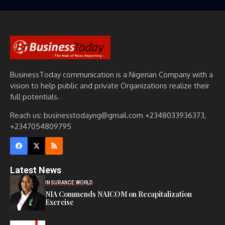
BusinessToday communication is a Nigerian Company with a
vision to help public and private Organizations realize their
full potentials.
Reach us: businesstodayng@gmail.com +2348033936373,
+2347054809795
Latest News
INSURANCE WORLD
NIA Commends NAICOM on Recapitalization
Exercise