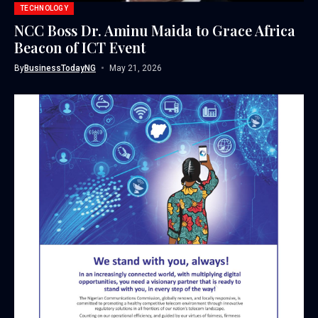
TECHNOLOGY
NCC Boss Dr. Aminu Maida to Grace Africa
Beacon of ICT Event
By
BusinessTodayNG
May 21, 2026