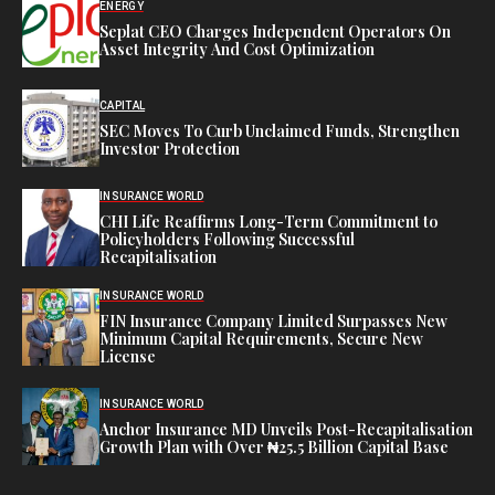
ENERGY
Seplat CEO Charges Independent Operators On
Asset Integrity And Cost Optimization
CAPITAL
SEC Moves To Curb Unclaimed Funds, Strengthen
Investor Protection
INSURANCE WORLD
CHI Life Reaffirms Long-Term Commitment to
Policyholders Following Successful
Recapitalisation
INSURANCE WORLD
FIN Insurance Company Limited Surpasses New
Minimum Capital Requirements, Secure New
License
INSURANCE WORLD
Anchor Insurance MD Unveils Post-Recapitalisation
Growth Plan with Over ₦25.5 Billion Capital Base