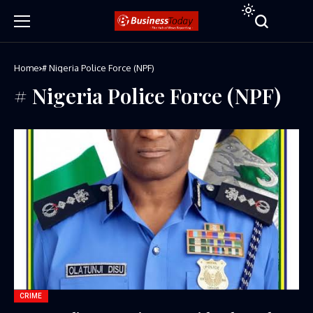
Home
# Nigeria Police Force (NPF)
# Nigeria Police Force (NPF)
CRIME