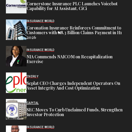
Cornerstone Insurance PLC Launches Voicebot
Capability for AI Assistant, CiCi
INSURANCE WORLD
Coronation Insurance Reinforces Commitment to
Customers with ₦8.3 Billion Claims Payment in H1
2026
INSURANCE WORLD
NIA Commends NAICOM on Recapitalization
Exercise
ENERGY
Seplat CEO Charges Independent Operators On
Asset Integrity And Cost Optimization
CAPITAL
SEC Moves To Curb Unclaimed Funds, Strengthen
Investor Protection
INSURANCE WORLD