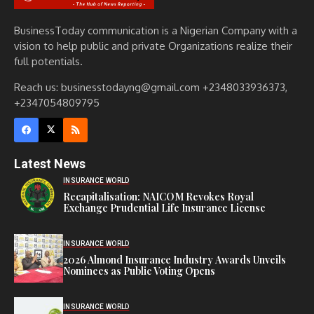
BusinessToday communication is a Nigerian Company with a
vision to help public and private Organizations realize their
full potentials.
Reach us: businesstodayng@gmail.com +2348033936373,
+2347054809795
Latest News
INSURANCE WORLD
Recapitalisation: NAICOM Revokes Royal
Exchange Prudential Life Insurance License
INSURANCE WORLD
2026 Almond Insurance Industry Awards Unveils
Nominees as Public Voting Opens
INSURANCE WORLD