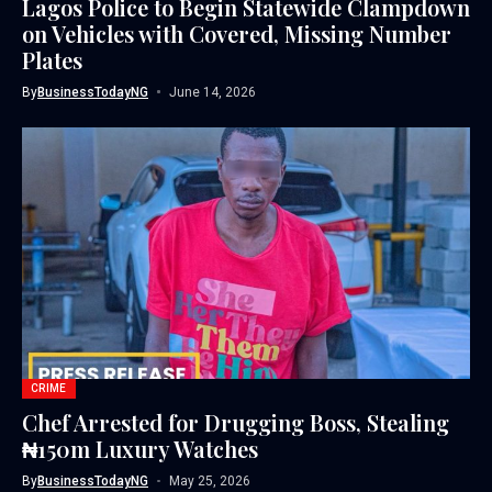
Lagos Police to Begin Statewide Clampdown
on Vehicles with Covered, Missing Number
Plates
By
BusinessTodayNG
June 14, 2026
CRIME
Chef Arrested for Drugging Boss, Stealing
₦150m Luxury Watches
By
BusinessTodayNG
May 25, 2026