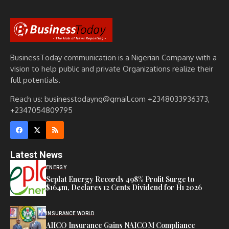
BusinessToday communication is a Nigerian Company with a
vision to help public and private Organizations realize their
full potentials.
Reach us: businesstodayng@gmail.com +2348033936373,
+2347054809795
Latest News
ENERGY
Seplat Energy Records 498% Profit Surge to
$164m, Declares 12 Cents Dividend for H1 2026
INSURANCE WORLD
AIICO Insurance Gains NAICOM Compliance