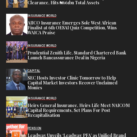
Clearance, Hits ₦661bn Total Assets
INSURANCE WORLD
AIICO Insurance Emerges Sole West African
Finalist at 6th OESAI Quiz Competition, Wins
WAICA Praise
INSURANCE WORLD
Prudential Zenith Life, Standard Chartered Bank
Launch Bancassurance Deal in Nigeria
CAPITAL
SEC Hosts Investor Clinic Tomorrow to Help
Capital Market Investors Recover Unclaimed
Monies
INSURANCE WORLD
Heirs General Insurance, Heirs Life Meet NAICOM
Capital Requirements, Set Plans For Post
Recapitalisation
PENSION
Leadway Unveils ‘Leadway PFA’ as Unified Brand