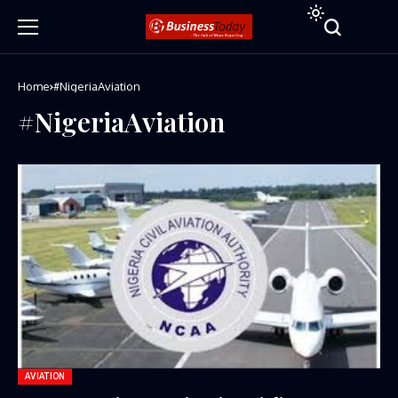
Home
#NigeriaAviation
#NigeriaAviation
AVIATION