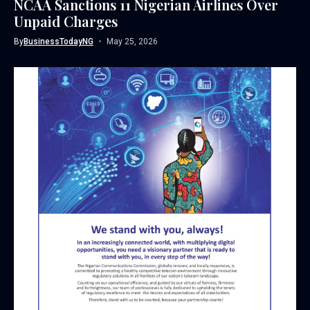
NCAA Sanctions 11 Nigerian Airlines Over
Unpaid Charges
By
BusinessTodayNG
May 25, 2026