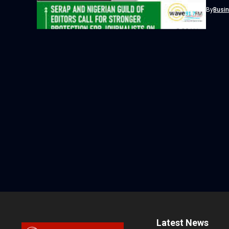
By
Busi
Latest News