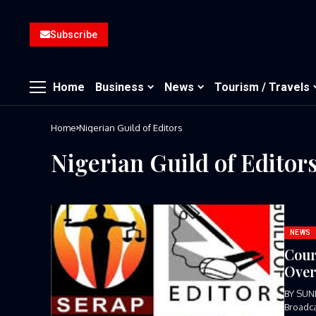
Subscribe
Home
Business
News
Tourism / Travels
Home
Nigerian Guild of Editors
Nigerian Guild of Editor
NEWS
Cour
Over
BY SUN
Broadca