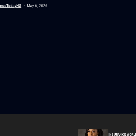
nessTodayNG
May 6, 2026
INSURANCE WORL