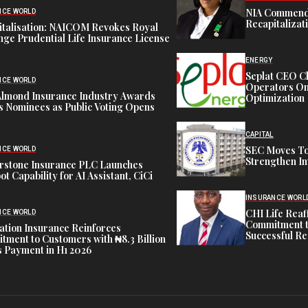
NIA Commend
NCE WORLD
Recapitalizat
italisation: NAICOM Revokes Royal
ge Prudential Life Insurance License
ENERGY
Seplat CEO C
NCE WORLD
Operators On 
Almond Insurance Industry Awards
Optimization
s Nominees as Public Voting Opens
CAPITAL
SEC Moves To
NCE WORLD
Strengthen In
rstone Insurance PLC Launches
ot Capability for AI Assistant, CiCi
INSURANCE WORL
CHI Life Rea
NCE WORLD
Commitment t
tion Insurance Reinforces
Successful Re
ment to Customers with ₦8.3 Billion
 Payment in H1 2026