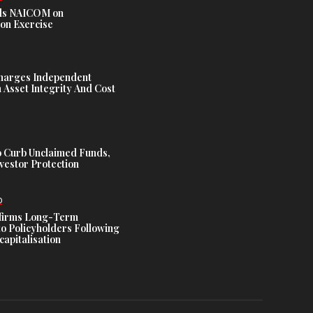
s NAICOM on
ion Exercise
harges Independent
Asset Integrity And Cost
 Curb Unclaimed Funds,
vestor Protection
D
ffirms Long-Term
o Policyholders Following
capitalisation