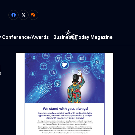
y Conference/Awards
Business Today Magazine
1
s