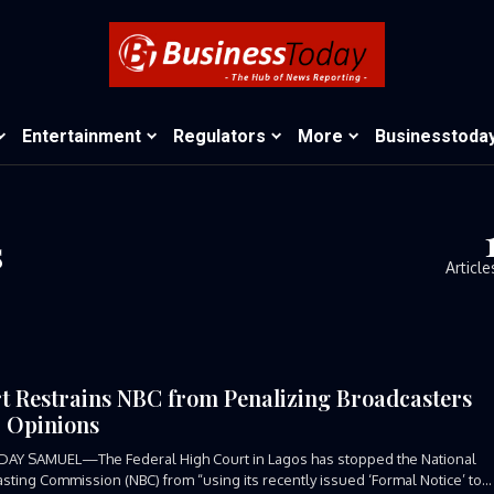
Entertainment
Regulators
More
Businesstoda
s
Article
t Restrains NBC from Penalizing Broadcasters
 Opinions
DAY SAMUEL—The Federal High Court in Lagos has stopped the National
sting Commission (NBC) from “using its recently issued ‘Formal Notice’ to...