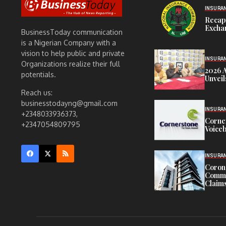
INSURA
Recap
Exchan
BusinessToday communication
is a Nigerian Company with a
vision to help public and private
INSURA
Organizations realize their full
2026 
potentials.
Unveil
Reach us:
businesstodayng@gmail.com
INSURA
+2348033936373,
Corne
+2347054809795
Voiceb
INSURA
Corona
Commit
Claims