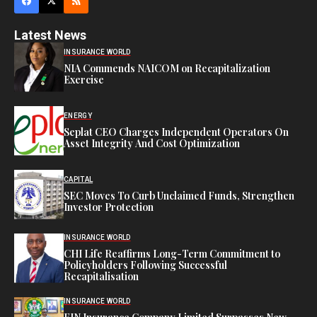
Latest News
INSURANCE WORLD
NIA Commends NAICOM on Recapitalization
Exercise
ENERGY
Seplat CEO Charges Independent Operators On
Asset Integrity And Cost Optimization
CAPITAL
SEC Moves To Curb Unclaimed Funds, Strengthen
Investor Protection
INSURANCE WORLD
CHI Life Reaffirms Long-Term Commitment to
Policyholders Following Successful
Recapitalisation
INSURANCE WORLD