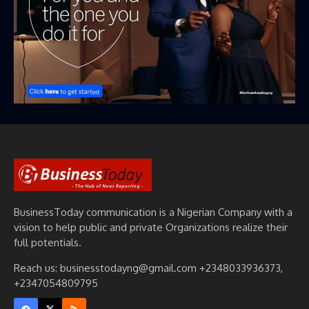
BusinessToday communication is a Nigerian Company with a
vision to help public and private Organizations realize their
full potentials.
Reach us: businesstodayng@gmail.com +2348033936373,
+2347054809795