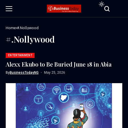
Home
#.Nollywood
#.Nollywood
ENTERTAINMENT
Alexx Ekubo to Be Buried June 18 in Abia
By
BusinessTodayNG
May 25, 2026