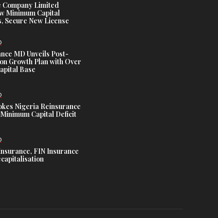
e Company Limited
w Minimum Capital
, Secure New License
D
ance MD Unveils Post-
ion Growth Plan with Over
Capital Base
D
es Nigeria Reinsurance
Minimum Capital Deficit
D
Insurance, FIN Insurance
capitalisation