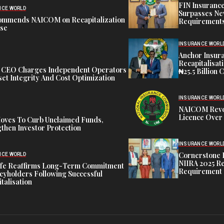
FIN Insuranc
NCE WORLD
Surpasses Ne
ommends NAICOM on Recapitalization
Requirements
ise
INSURANCE WORL
Anchor Insur
Recapitalisat
t CEO Charges Independent Operators
₦25.5 Billion 
et Integrity And Cost Optimization
INSURANCE WORL
NAICOM Revok
Licence Over 
oves To Curb Unclaimed Funds,
then Investor Protection
INSURANCE WORL
Cornerstone 
NCE WORLD
NIIRA 2025 Re
ife Reaffirms Long-Term Commitment
Requirement
icyholders Following Successful
talisation