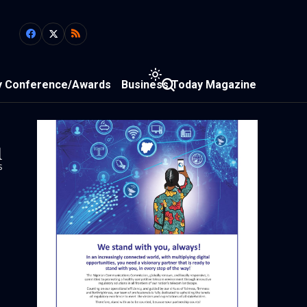
y Conference/Awards
Business Today Magazine
1
s