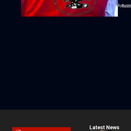
Agency 
By
Busi
Latest News