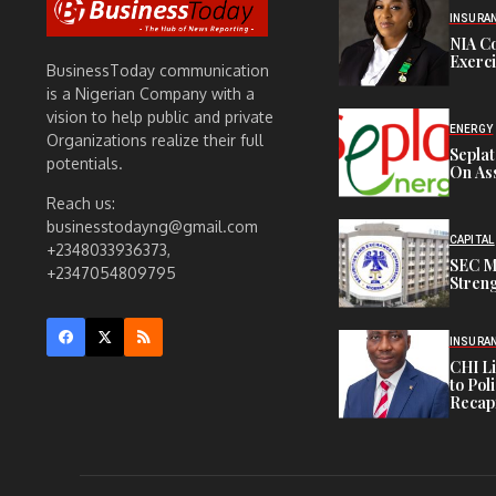
INSURA
NIA C
Exerc
BusinessToday communication
is a Nigerian Company with a
vision to help public and private
ENERGY
Organizations realize their full
Sepla
potentials.
On Ass
Reach us:
businesstodayng@gmail.com
CAPITAL
+2348033936373,
SEC M
+2347054809795
Streng
INSURA
CHI L
to Pol
Recapi