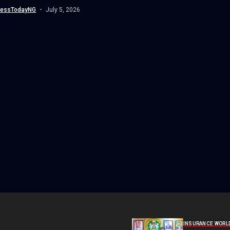
(NDLEA),...
nessTodayNG
July 5, 2026
INSURANCE WORL