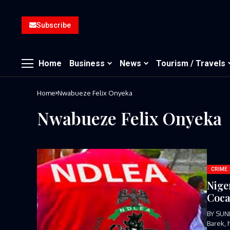
Subscribe
Home
Business
News
Tourism / Travels
Home
Nwabueze Felix Onyeka
Nwabueze Felix Onyeka
CRIME
Nige
Coca
BY SUN
Barek, 