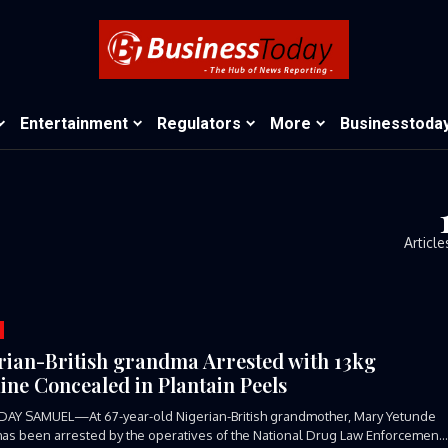
Entertainment
Regulators
More
Businesstoda
Article
rian-British grandma Arrested with 13kg
ine Concealed in Plantain Peels
DAY SAMUEL—At 67-year-old Nigerian-British grandmother, Mary Yetunde
has been arrested by the operatives of the National Drug Law Enforcement