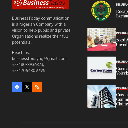
INSURA
Recap
Exchan
BusinessToday communication
is a Nigerian Company with a
vision to help public and private
INSURA
Organizations realize their full
2026 
potentials.
Unveil
Reach us:
businesstodayng@gmail.com
INSURA
+2348033936373,
Corne
+2347054809795
Voiceb
INSURA
Corona
Commit
Claims