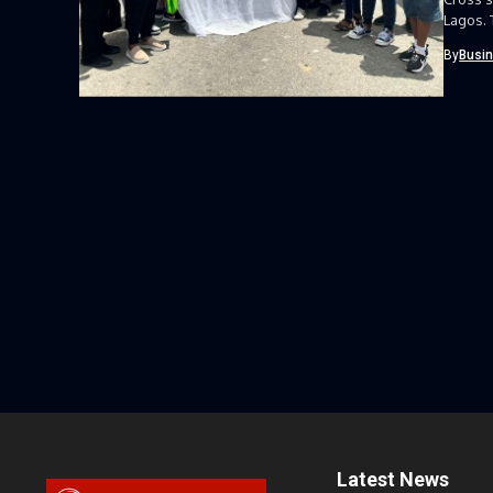
Lagos. 
By
Busi
Latest News