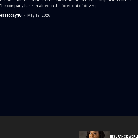
The company has remained in the forefront of driving...
nessTodayNG
May 19, 2026
INSURANCE WORL