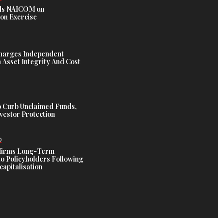
s NAICOM on
ion Exercise
harges Independent
Asset Integrity And Cost
 Curb Unclaimed Funds,
vestor Protection
D
ffirms Long-Term
o Policyholders Following
capitalisation