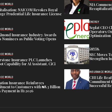
NIA Commend
NCE WORLD
Recapitalizat
italisation: NAICOM Revokes Royal
ge Prudential Life Insurance License
ENERGY
Seplat CEO C
NCE WORLD
Operators On 
Almond Insurance Industry Awards
Optimization
s Nominees as Public Voting Opens
CAPITAL
SEC Moves To
NCE WORLD
Strengthen In
rstone Insurance PLC Launches
ot Capability for AI Assistant, CiCi
INSURANCE WORL
CHI Life Rea
NCE WORLD
Commitment t
tion Insurance Reinforces
Successful Re
ment to Customers with ₦8.3 Billion
 Payment in H1 2026