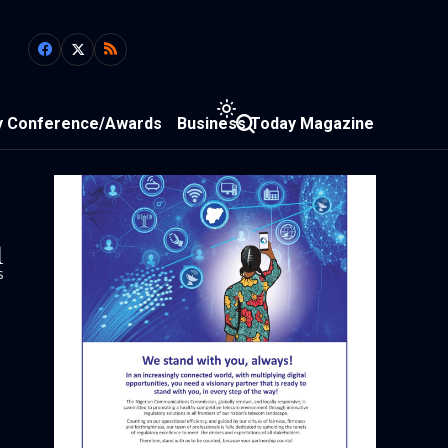
y Conference/Awards
Business Today Magazine
1
s