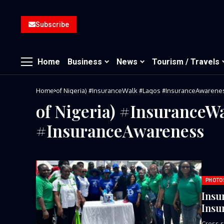
Subscribe
Home
Business
News
Tourism / Travels
Home
of Nigeria) #InsuranceWalk #Lagos #InsuranceAwarene
of Nigeria) #InsuranceW
#InsuranceAwareness
PHOTO
Insu
Insu
Cross s