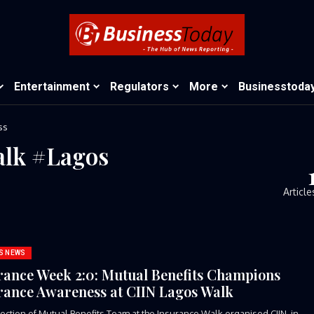
Entertainment
Regulators
More
Businesstoda
ss
alk #Lagos
Article
S NEWS
rance Week 2:0: Mutual Benefits Champions
rance Awareness at CIIN Lagos Walk
ection of Mutual Benefits Team at the Insurance Walk organised CIIN in