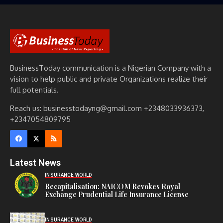
BusinessToday communication is a Nigerian Company with a
vision to help public and private Organizations realize their
full potentials.
Reach us: businesstodayng@gmail.com +2348033936373,
+2347054809795
Latest News
INSURANCE WORLD
Recapitalisation: NAICOM Revokes Royal
Exchange Prudential Life Insurance License
INSURANCE WORLD