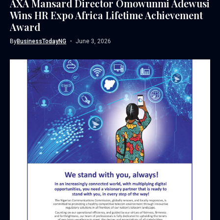
AXA Mansard Director Omowunmi Adewusi
Wins HR Expo Africa Lifetime Achievement
Award
By
BusinessTodayNG
June 3, 2026