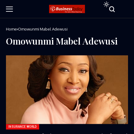
Home
Omowunmi Mabel Adewusi
Omowunmi Mabel Adewusi
INSURANCE WORLD