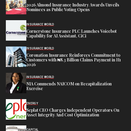
2026 Almond Insurance Industry Awards Unveils
Nominees as Public Voting Opens
INSURANCE WORLD
Cornerstone Insurance PLC Launches Voicebot
Capability for AI Assistant, CiCi
INSURANCE WORLD
Coronation Insurance Reinforces Commitment to
Customers with ₦8.3 Billion Claims Payment in H1
2026
INSURANCE WORLD
NIA Commends NAICOM on Recapitalization
Exercise
ENERGY
Seplat CEO Charges Independent Operators On
Asset Integrity And Cost Optimization
CAPITAL