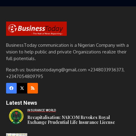
BusinessToday communication is a Nigerian Company with a
vision to help public and private Organizations realize their
full potentials.
Reach us: businesstodayng@gmail.com +2348033936373,
+2347054809795
Latest News
INSURANCE WORLD
Recapitalisation: NAICOM Revokes Royal
Exchange Prudential Life Insurance License