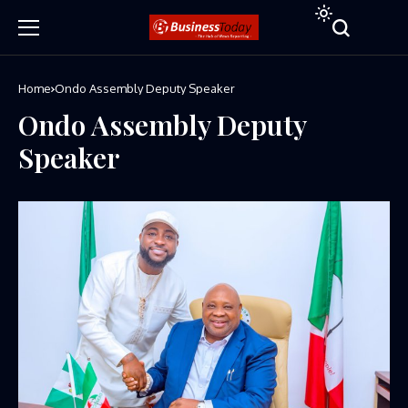
Home
Ondo Assembly Deputy Speaker
Ondo Assembly Deputy
Speaker