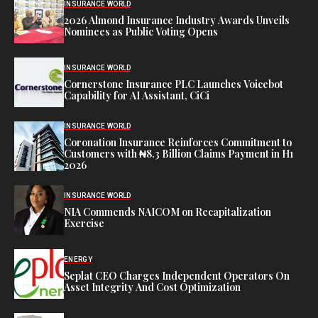
INSURANCE WORLD
2026 Almond Insurance Industry Awards Unveils
Nominees as Public Voting Opens
INSURANCE WORLD
Cornerstone Insurance PLC Launches Voicebot
Capability for AI Assistant, CiCi
INSURANCE WORLD
Coronation Insurance Reinforces Commitment to
Customers with ₦8.3 Billion Claims Payment in H1
2026
INSURANCE WORLD
NIA Commends NAICOM on Recapitalization
Exercise
ENERGY
Seplat CEO Charges Independent Operators On
Asset Integrity And Cost Optimization