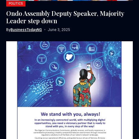
POLITICS
Ondo Assembly Deputy Speaker, Majority
Leader step down
By
BusinessTodayNG
June 3, 2025