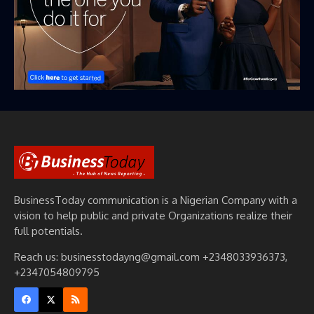
BusinessToday communication is a Nigerian Company with a
vision to help public and private Organizations realize their
full potentials.
Reach us: businesstodayng@gmail.com +2348033936373,
+2347054809795