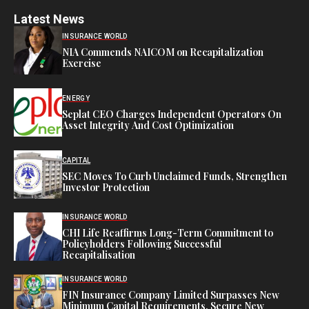
Latest News
INSURANCE WORLD
NIA Commends NAICOM on Recapitalization
Exercise
ENERGY
Seplat CEO Charges Independent Operators On
Asset Integrity And Cost Optimization
CAPITAL
SEC Moves To Curb Unclaimed Funds, Strengthen
Investor Protection
INSURANCE WORLD
CHI Life Reaffirms Long-Term Commitment to
Policyholders Following Successful
Recapitalisation
INSURANCE WORLD
FIN Insurance Company Limited Surpasses New
Minimum Capital Requirements, Secure New