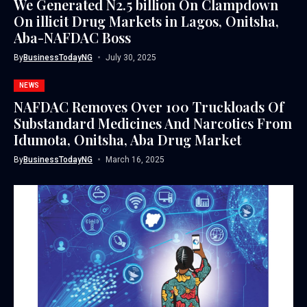
We Generated N2.5 billion On Clampdown
On illicit Drug Markets in Lagos, Onitsha,
Aba-NAFDAC Boss
By
BusinessTodayNG
July 30, 2025
NEWS
NAFDAC Removes Over 100 Truckloads Of
Substandard Medicines And Narcotics From
Idumota, Onitsha, Aba Drug Market
By
BusinessTodayNG
March 16, 2025