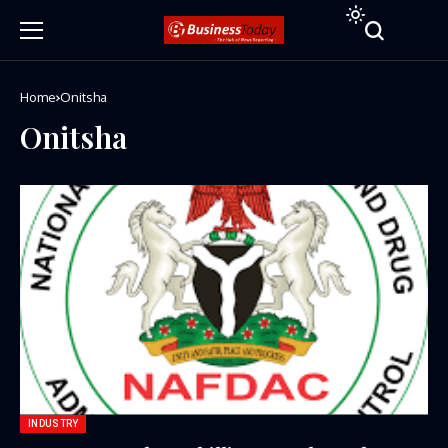
Home
Onitsha
Onitsha
INDUSTRY