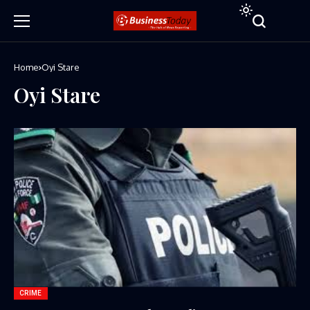
Home
Oyi Stare
Oyi Stare
CRIME