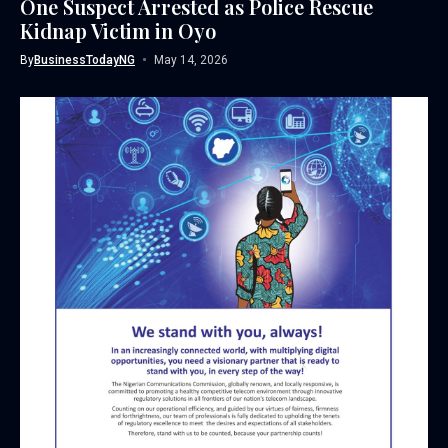
One Suspect Arrested as Police Rescue
Kidnap Victim in Oyo
By
BusinessTodayNG
May 14, 2026