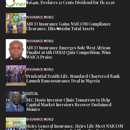
$164m, Declares 12 Cents Dividend for H1 2026
INSURANCE WORLD
AIICO Insurance Gains NAICOM Compliance
Clearance, Hits ₦661bn Total Assets
INSURANCE WORLD
AIICO Insurance Emerges Sole West African
Finalist at 6th OESAI Quiz Competition, Wins
WAICA Praise
INSURANCE WORLD
Prudential Zenith Life, Standard Chartered Bank
Launch Bancassurance Deal in Nigeria
CAPITAL
SEC Hosts Investor Clinic Tomorrow to Help
Capital Market Investors Recover Unclaimed
Monies
INSURANCE WORLD
Heirs General Insurance, Heirs Life Meet NAICOM