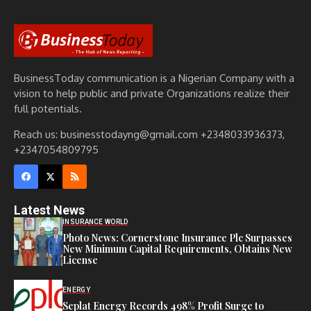
BusinessToday communication is a Nigerian Company with a
vision to help public and private Organizations realize their
full potentials.
Reach us: businesstodayng@gmail.com +2348033936373,
+2347054809795
Latest News
INSURANCE WORLD
Photo News: Cornerstone Insurance Plc Surpasses
New Minimum Capital Requirements, Obtains New
License
ENERGY
Seplat Energy Records 498% Profit Surge to