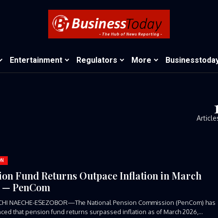
Entertainment
Regulators
More
Businesstoda
Article
ON
ion Fund Returns Outpace Inflation in March
6 — PenCom
CHI NAECHE-ESEZOBOR—The National Pension Commission (PenCom) has
ed that pension fund returns surpassed inflation as of March 2026,