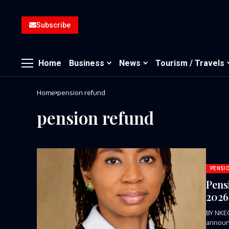
Subscribe
Home
Business
News
Tourism / Travels
Home
pension refund
pension refund
PENSI
Pens
202
BY NKE
announc