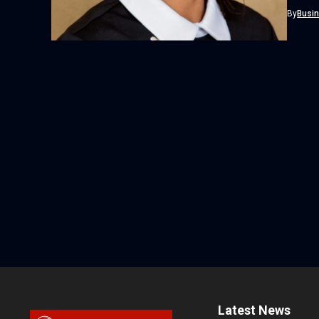
marking
By
Busi
Latest News