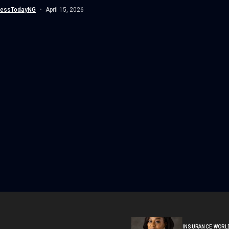
 a significant milestone...
nessTodayNG
April 15, 2026
INSURANCE WORL