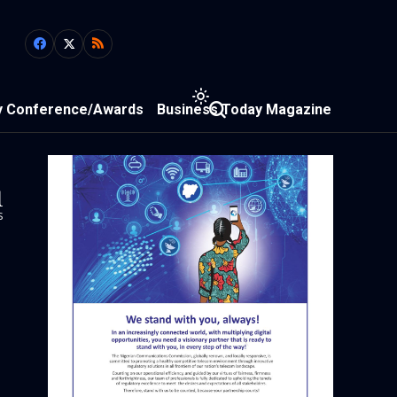
y Conference/Awards
Business Today Magazine
1
s