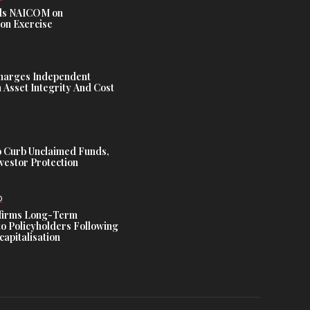
s NAICOM on
ion Exercise
harges Independent
Asset Integrity And Cost
 Curb Unclaimed Funds,
vestor Protection
D
ffirms Long-Term
o Policyholders Following
capitalisation