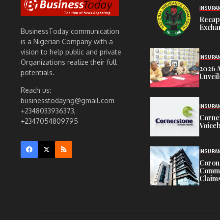
INSURA
Recap
Exchan
BusinessToday communication
is a Nigerian Company with a
vision to help public and private
INSURA
Organizations realize their full
2026 
potentials.
Unveil
Reach us:
businesstodayng@gmail.com
INSURA
+2348033936373,
Corne
+2347054809795
Voiceb
INSURA
Corona
Commit
Claims