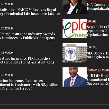
NIA Commend
NCE WORLD
Recapitalizat
italisation: NAICOM Revokes Royal
ge Prudential Life Insurance License
ENERGY
Seplat CEO C
NCE WORLD
Operators On 
Almond Insurance Industry Awards
Optimization
s Nominees as Public Voting Opens
CAPITAL
SEC Moves To
NCE WORLD
Strengthen In
rstone Insurance PLC Launches
ot Capability for AI Assistant, CiCi
INSURANCE WORL
CHI Life Rea
NCE WORLD
Commitment t
tion Insurance Reinforces
Successful Re
ment to Customers with ₦8.3 Billion
 Payment in H1 2026