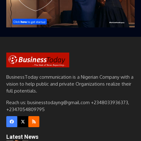
BusinessToday communication is a Nigerian Company with a
vision to help public and private Organizations realize their
full potentials.
Reach us: businesstodayng@gmail.com +2348033936373,
+2347054809795
Latest News