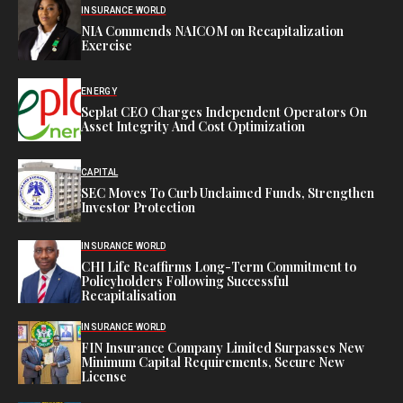
INSURANCE WORLD
NIA Commends NAICOM on Recapitalization
Exercise
ENERGY
Seplat CEO Charges Independent Operators On
Asset Integrity And Cost Optimization
CAPITAL
SEC Moves To Curb Unclaimed Funds, Strengthen
Investor Protection
INSURANCE WORLD
CHI Life Reaffirms Long-Term Commitment to
Policyholders Following Successful
Recapitalisation
INSURANCE WORLD
FIN Insurance Company Limited Surpasses New
Minimum Capital Requirements, Secure New
License