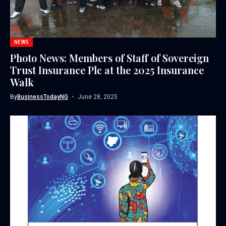
NEWS
Photo News: Members of Staff of Sovereign
Trust Insurance Plc at the 2025 Insurance
Walk
By
BusinessTodayNG
June 28, 2025