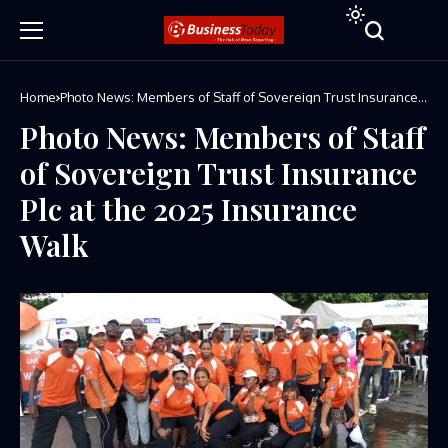
Home
Photo News: Members of Staff of Sovereign Trust Insurance
Plc at the 2025 Insurance Walk
Photo News: Members of Staff
of Sovereign Trust Insurance
Plc at the 2025 Insurance
Walk