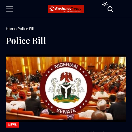
Home
Police Bill
Police Bill
NEWS