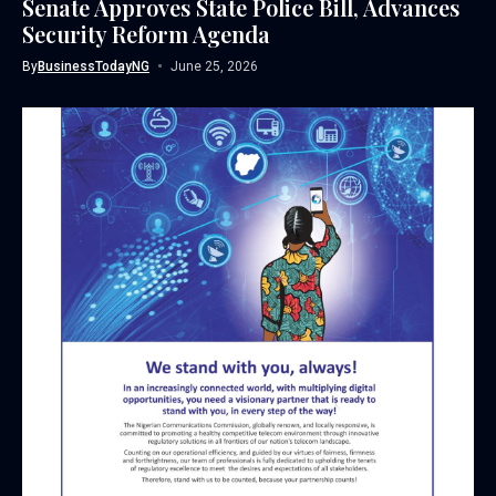
Senate Approves State Police Bill, Advances
Security Reform Agenda
By
BusinessTodayNG
June 25, 2026