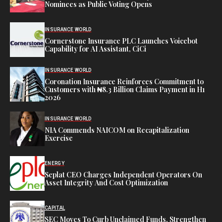
Nominees as Public Voting Opens
INSURANCE WORLD
Cornerstone Insurance PLC Launches Voicebot
Capability for AI Assistant, CiCi
INSURANCE WORLD
Coronation Insurance Reinforces Commitment to
Customers with ₦8.3 Billion Claims Payment in H1
2026
INSURANCE WORLD
NIA Commends NAICOM on Recapitalization
Exercise
ENERGY
Seplat CEO Charges Independent Operators On
Asset Integrity And Cost Optimization
CAPITAL
SEC Moves To Curb Unclaimed Funds, Strengthen