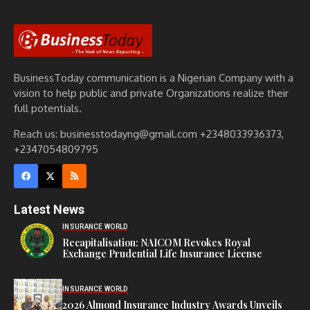
BusinessToday communication is a Nigerian Company with a
vision to help public and private Organizations realize their
full potentials.
Reach us: businesstodayng@gmail.com +2348033936373,
+2347054809795
Latest News
INSURANCE WORLD
Recapitalisation: NAICOM Revokes Royal
Exchange Prudential Life Insurance License
INSURANCE WORLD
2026 Almond Insurance Industry Awards Unveils