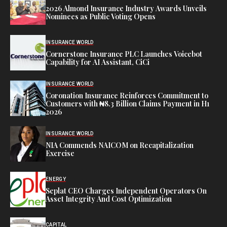
2026 Almond Insurance Industry Awards Unveils
Nominees as Public Voting Opens
INSURANCE WORLD
Cornerstone Insurance PLC Launches Voicebot
Capability for AI Assistant, CiCi
INSURANCE WORLD
Coronation Insurance Reinforces Commitment to
Customers with ₦8.3 Billion Claims Payment in H1
2026
INSURANCE WORLD
NIA Commends NAICOM on Recapitalization
Exercise
ENERGY
Seplat CEO Charges Independent Operators On
Asset Integrity And Cost Optimization
CAPITAL