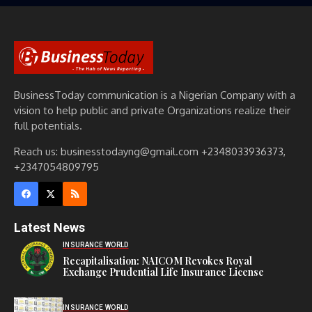
BusinessToday communication is a Nigerian Company with a
vision to help public and private Organizations realize their
full potentials.
Reach us: businesstodayng@gmail.com +2348033936373,
+2347054809795
Latest News
INSURANCE WORLD
Recapitalisation: NAICOM Revokes Royal
Exchange Prudential Life Insurance License
INSURANCE WORLD