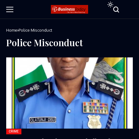
Home
Police Misconduct
Police Misconduct
CRIME