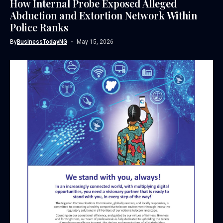
How Internal Probe Exposed Alleged
Abduction and Extortion Network Within
Police Ranks
By
BusinessTodayNG
May 15, 2026