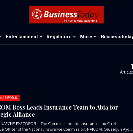
Entertainment
Regulators
More
Businesstoda
Article
ANCE WORLD
OM Boss Leads Insurance Team to Abia for
tegic Alliance
 NAECHE-ESEZOBOR—The Commissioner for Insurance and Chief
ve Officer of the National Insurance Commission, NAICOM, Olusegun Ayo