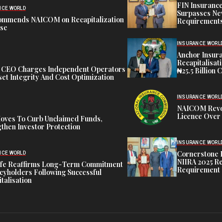
FIN Insuranc
NCE WORLD
Surpasses Ne
ommends NAICOM on Recapitalization
Requirements
ise
INSURANCE WORL
Anchor Insur
Recapitalisat
t CEO Charges Independent Operators
₦25.5 Billion 
et Integrity And Cost Optimization
INSURANCE WORL
NAICOM Revok
Licence Over 
oves To Curb Unclaimed Funds,
then Investor Protection
INSURANCE WORL
Cornerstone 
NCE WORLD
NIIRA 2025 Re
ife Reaffirms Long-Term Commitment
Requirement
icyholders Following Successful
talisation