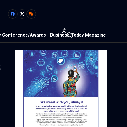
y Conference/Awards
Business Today Magazine
1
s