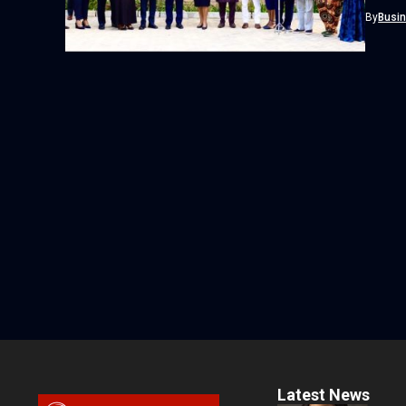
Omosehi
By
Busi
Latest News