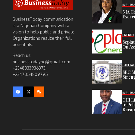
INSURA
NIA C
Exerc
BusinessToday communication
is a Nigerian Company with a
vision to help public and private
ENERGY
Organizations realize their full
Sepla
potentials.
On Ass
Reach us:
businesstodayng@gmail.com
CAPITAL
+2348033936373,
SEC M
+2347054809795
Streng
INSURA
CHI L
to Pol
Recapi