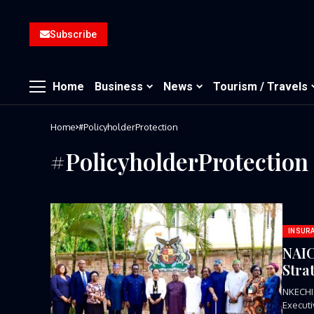
Subscribe
Home
Business
News
Tourism / Travels
Home
#PolicyholderProtection
#PolicyholderProtection
INSUR
NAIC
Stra
NKECHI
Executi