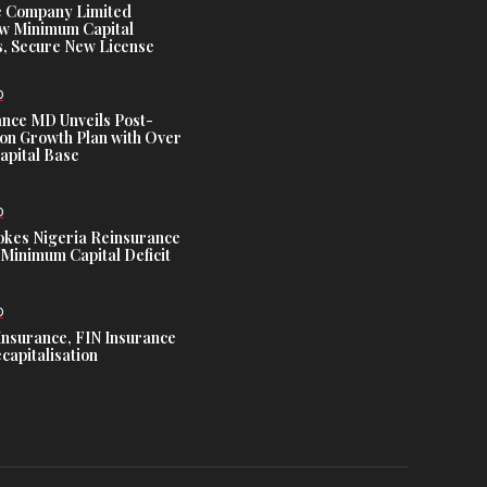
e Company Limited
w Minimum Capital
, Secure New License
D
ance MD Unveils Post-
ion Growth Plan with Over
Capital Base
D
es Nigeria Reinsurance
Minimum Capital Deficit
D
Insurance, FIN Insurance
capitalisation