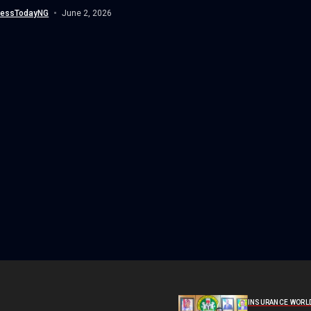
n, yesterday led a high-level delegation...
nessTodayNG
June 2, 2026
INSURANCE WORL