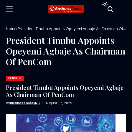
Home
President Tinubu Appoints Opeyemi Agbaje As Chairman Of
PenCom
President Tinubu Appoints
Opeyemi Agbaje As Chairman
Of PenCom
PENSION
President Tinubu Appoints Opeyemi Agbaje
As Chairman Of PenCom
By
BusinessTodayNG
August 17, 2025