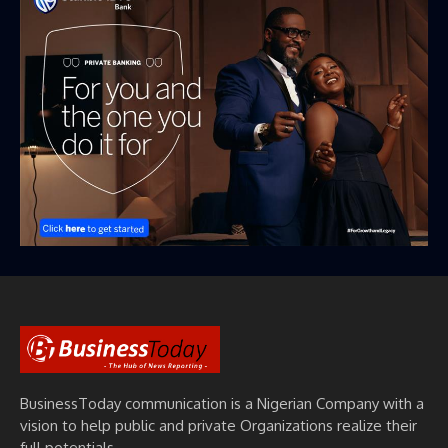
BusinessToday communication is a Nigerian Company with a
vision to help public and private Organizations realize their
full potentials.