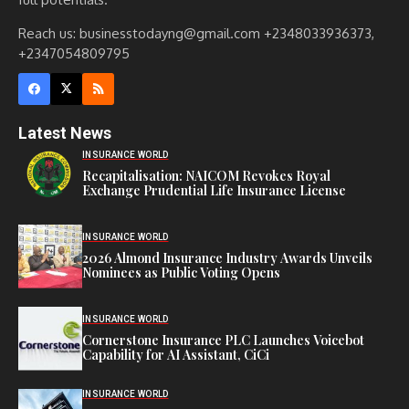
Reach us: businesstodayng@gmail.com +2348033936373,
+2347054809795
Latest News
INSURANCE WORLD
Recapitalisation: NAICOM Revokes Royal
Exchange Prudential Life Insurance License
INSURANCE WORLD
2026 Almond Insurance Industry Awards Unveils
Nominees as Public Voting Opens
INSURANCE WORLD
Cornerstone Insurance PLC Launches Voicebot
Capability for AI Assistant, CiCi
INSURANCE WORLD