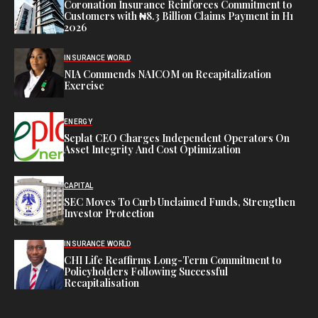
Coronation Insurance Reinforces Commitment to
Customers with ₦8.3 Billion Claims Payment in H1
2026
INSURANCE WORLD
NIA Commends NAICOM on Recapitalization
Exercise
ENERGY
Seplat CEO Charges Independent Operators On
Asset Integrity And Cost Optimization
CAPITAL
SEC Moves To Curb Unclaimed Funds, Strengthen
Investor Protection
INSURANCE WORLD
CHI Life Reaffirms Long-Term Commitment to
Policyholders Following Successful
Recapitalisation