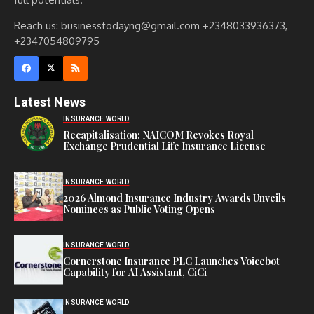
Reach us: businesstodayng@gmail.com +2348033936373,
+2347054809795
Latest News
INSURANCE WORLD
Recapitalisation: NAICOM Revokes Royal
Exchange Prudential Life Insurance License
INSURANCE WORLD
2026 Almond Insurance Industry Awards Unveils
Nominees as Public Voting Opens
INSURANCE WORLD
Cornerstone Insurance PLC Launches Voicebot
Capability for AI Assistant, CiCi
INSURANCE WORLD