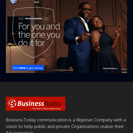
BusinessToday communication is a Nigerian Company with a
vision to help public and private Organizations realize their
full potentials.