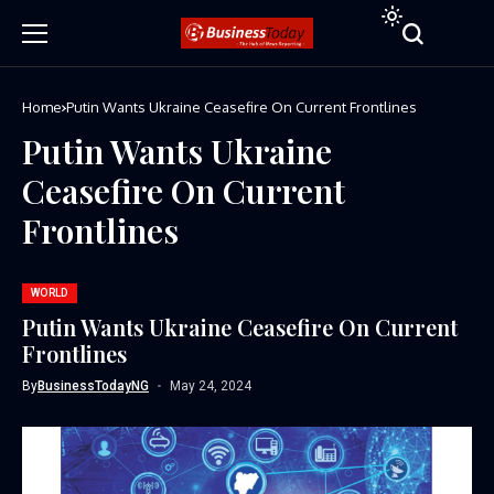
Home
Putin Wants Ukraine Ceasefire On Current Frontlines
Putin Wants Ukraine
Ceasefire On Current
Frontlines
WORLD
Putin Wants Ukraine Ceasefire On Current
Frontlines
By
BusinessTodayNG
May 24, 2024