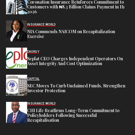
Coronation Insurance Reinforces Commitment to
Customers with ₦8.3 Billion Claims Payment in H1
2026
INSURANCE WORLD
NIA Commends NAICOM on Recapitalization
Exercise
ENERGY
Seplat CEO Charges Independent Operators On
Asset Integrity And Cost Optimization
CAPITAL
SEC Moves To Curb Unclaimed Funds, Strengthen
Investor Protection
INSURANCE WORLD
CHI Life Reaffirms Long-Term Commitment to
Policyholders Following Successful
Recapitalisation