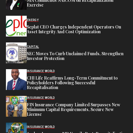
NIA Commends NAICOM on Recapitalization
Exercise
ENERGY
Seplat CEO Charges Independent Operators On
Asset Integrity And Cost Optimization
CAPITAL
SEC Moves To Curb Unclaimed Funds, Strengthen
Investor Protection
INSURANCE WORLD
CHI Life Reaffirms Long-Term Commitment to
Policyholders Following Successful
Recapitalisation
INSURANCE WORLD
FIN Insurance Company Limited Surpasses New
Minimum Capital Requirements, Secure New
License
INSURANCE WORLD