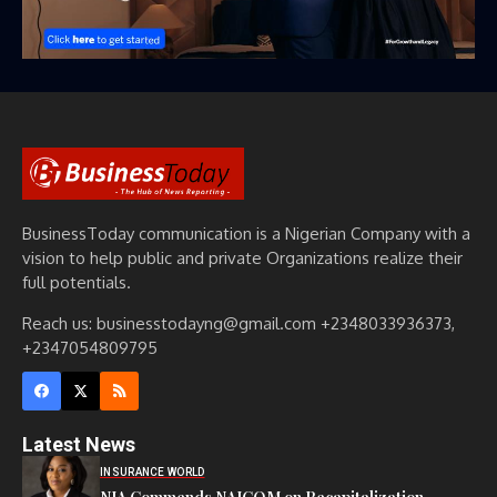
BusinessToday communication is a Nigerian Company with a
vision to help public and private Organizations realize their
full potentials.
Reach us: businesstodayng@gmail.com +2348033936373,
+2347054809795
Latest News
INSURANCE WORLD