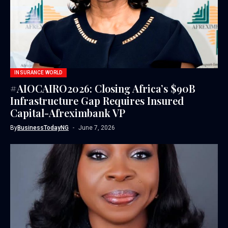
INSURANCE WORLD
#AIOCAIRO2026: Closing Africa’s $90B
Infrastructure Gap Requires Insured
Capital-Afreximbank VP
By
BusinessTodayNG
June 7, 2026