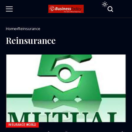
Home
Reinsurance
Reinsurance
INSURANCE WORLD