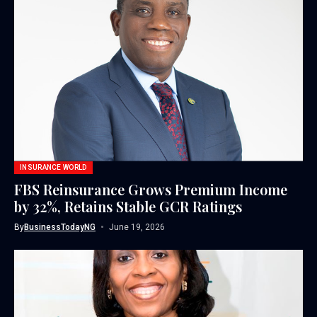
INSURANCE WORLD
FBS Reinsurance Grows Premium Income
by 32%, Retains Stable GCR Ratings
By
BusinessTodayNG
June 19, 2026