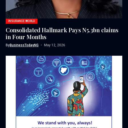
INSURANCE WORLD
Consolidated Hallmark Pays N5.3bn claims
in Four Months
By
BusinessTodayNG
May 12, 2026