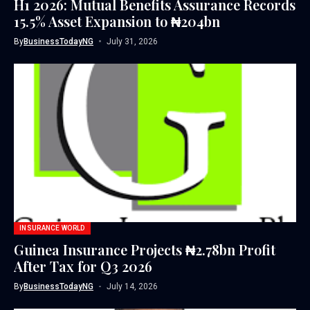
H1 2026: Mutual Benefits Assurance Records
15.5% Asset Expansion to ₦204bn
By
BusinessTodayNG
July 31, 2026
INSURANCE WORLD
Guinea Insurance Projects ₦2.78bn Profit
After Tax for Q3 2026
By
BusinessTodayNG
July 14, 2026