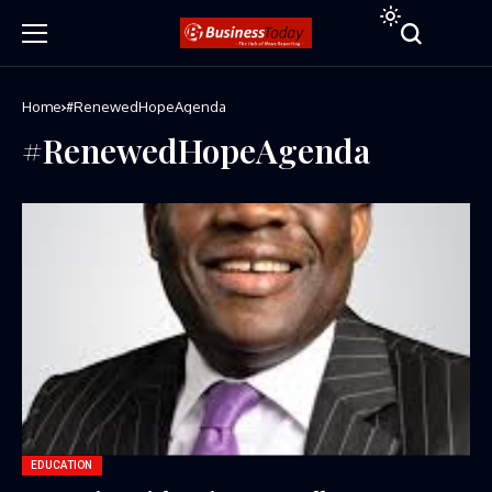
Home
#RenewedHopeAgenda
#RenewedHopeAgenda
EDUCATION