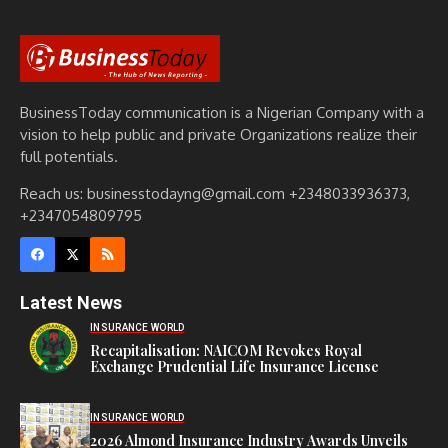
BusinessToday communication is a Nigerian Company with a
vision to help public and private Organizations realize their
full potentials.
Reach us: businesstodayng@gmail.com +2348033936373,
+2347054809795
Latest News
INSURANCE WORLD
Recapitalisation: NAICOM Revokes Royal
Exchange Prudential Life Insurance License
INSURANCE WORLD
2026 Almond Insurance Industry Awards Unveils