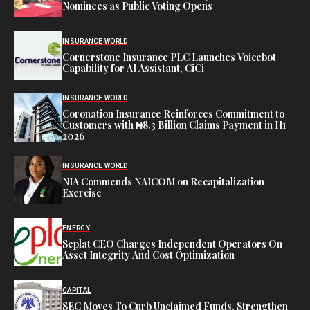
Nominees as Public Voting Opens
INSURANCE WORLD
Cornerstone Insurance PLC Launches Voicebot
Capability for AI Assistant, CiCi
INSURANCE WORLD
Coronation Insurance Reinforces Commitment to
Customers with ₦8.3 Billion Claims Payment in H1
2026
INSURANCE WORLD
NIA Commends NAICOM on Recapitalization
Exercise
ENERGY
Seplat CEO Charges Independent Operators On
Asset Integrity And Cost Optimization
CAPITAL
SEC Moves To Curb Unclaimed Funds, Strengthen