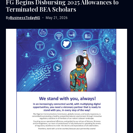
FG Begins Disbursing 2025 Allowances to
Terminated BEA Scholars
By
BusinessTodayNG
May 21, 2026