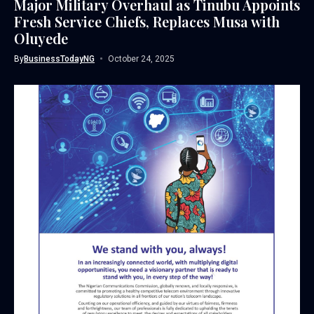
Major Military Overhaul as Tinubu Appoints
Fresh Service Chiefs, Replaces Musa with
Oluyede
By
BusinessTodayNG
October 24, 2025