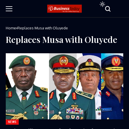
Home
Replaces Musa with Oluyede
Replaces Musa with Oluyede
NEWS