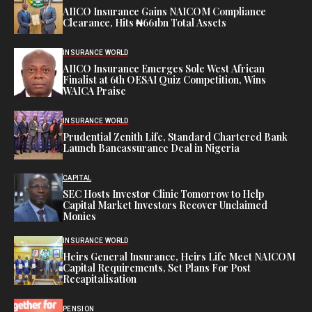
AIICO Insurance Gains NAICOM Compliance
Clearance, Hits ₦661bn Total Assets
INSURANCE WORLD
AIICO Insurance Emerges Sole West African
Finalist at 6th OESAI Quiz Competition, Wins
WAICA Praise
INSURANCE WORLD
Prudential Zenith Life, Standard Chartered Bank
Launch Bancassurance Deal in Nigeria
CAPITAL
SEC Hosts Investor Clinic Tomorrow to Help
Capital Market Investors Recover Unclaimed
Monies
INSURANCE WORLD
Heirs General Insurance, Heirs Life Meet NAICOM
Capital Requirements, Set Plans For Post
Recapitalisation
PENSION