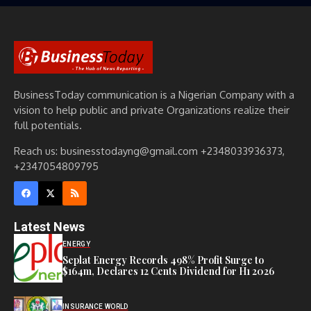
BusinessToday communication is a Nigerian Company with a
vision to help public and private Organizations realize their
full potentials.
Reach us: businesstodayng@gmail.com +2348033936373,
+2347054809795
Latest News
ENERGY
Seplat Energy Records 498% Profit Surge to
$164m, Declares 12 Cents Dividend for H1 2026
INSURANCE WORLD