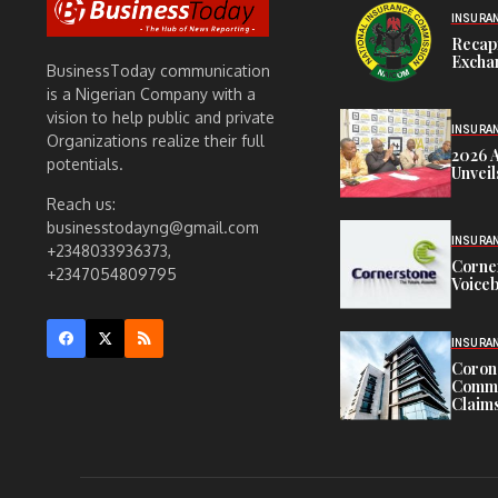
INSURA
Recap
Exchan
BusinessToday communication
is a Nigerian Company with a
vision to help public and private
INSURA
Organizations realize their full
2026 
potentials.
Unveil
Reach us:
businesstodayng@gmail.com
INSURA
+2348033936373,
Corne
+2347054809795
Voiceb
INSURA
Corona
Commit
Claims