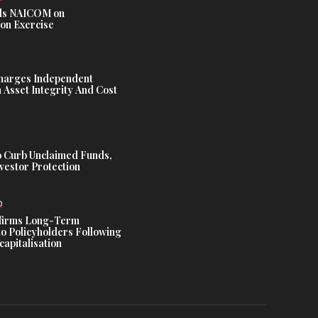
s NAICOM on
ion Exercise
harges Independent
Asset Integrity And Cost
 Curb Unclaimed Funds,
vestor Protection
D
ffirms Long-Term
o Policyholders Following
capitalisation