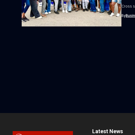
Cross s
By
Busi
Latest News