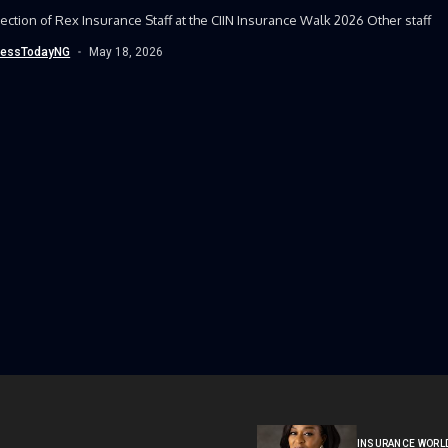
ection of Rex Insurance Staff at the CIIN Insurance Walk 2026 Other staff
nessTodayNG
May 18, 2026
INSURANCE WORL