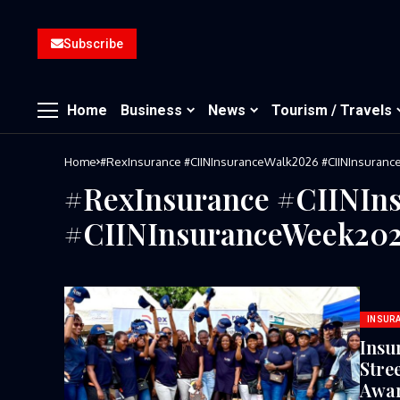
Subscribe
Home
Business
News
Tourism / Travels
Home
#RexInsurance⁠ ⁠#CIINInsuranceWalk2026⁠ ⁠#CIINInsuran
#RexInsurance⁠ ⁠#CIINIn
⁠#CIINInsuranceWeek202
INSUR
Insu
Stre
Awar