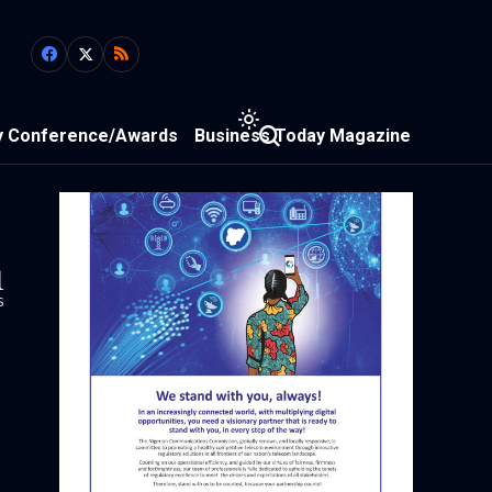
y Conference/Awards
Business Today Magazine
1
s