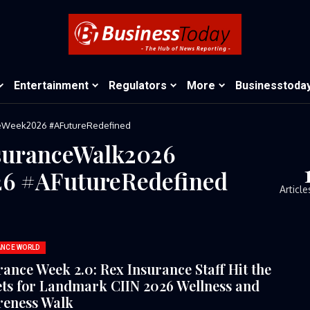
Entertainment
Regulators
More
Businesstoda
ceWeek2026⁠ ⁠#AFutureRedefined
suranceWalk2026⁠
6⁠ ⁠#AFutureRedefined
Article
ANCE WORLD
rance Week 2.0: Rex Insurance Staff Hit the
ets for Landmark CIIN 2026 Wellness and
eness Walk