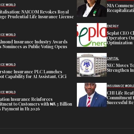
NIA Commend
NCE WORLD
Recapitalizat
italisation: NAICOM Revokes Royal
ge Prudential Life Insurance License
ENERGY
Seplat CEO C
NCE WORLD
Operators On 
Almond Insurance Industry Awards
Optimization
s Nominees as Public Voting Opens
CAPITAL
SEC Moves To
NCE WORLD
Strengthen In
rstone Insurance PLC Launches
ot Capability for AI Assistant, CiCi
INSURANCE WORL
CHI Life Rea
NCE WORLD
Commitment t
tion Insurance Reinforces
Successful Re
ment to Customers with ₦8.3 Billion
 Payment in H1 2026