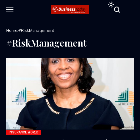
Home
#RiskManagement
#RiskManagement
INSURANCE WORLD