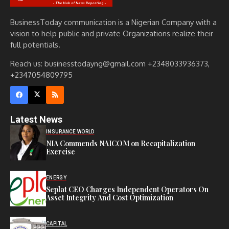
BusinessToday communication is a Nigerian Company with a
vision to help public and private Organizations realize their
full potentials.
Reach us: businesstodayng@gmail.com +2348033936373,
+2347054809795
Latest News
INSURANCE WORLD
NIA Commends NAICOM on Recapitalization
Exercise
ENERGY
Seplat CEO Charges Independent Operators On
Asset Integrity And Cost Optimization
CAPITAL