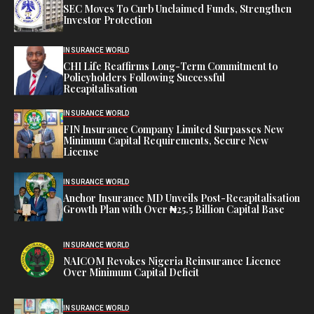
SEC Moves To Curb Unclaimed Funds, Strengthen
Investor Protection
INSURANCE WORLD
CHI Life Reaffirms Long-Term Commitment to
Policyholders Following Successful
Recapitalisation
INSURANCE WORLD
FIN Insurance Company Limited Surpasses New
Minimum Capital Requirements, Secure New
License
INSURANCE WORLD
Anchor Insurance MD Unveils Post-Recapitalisation
Growth Plan with Over ₦25.5 Billion Capital Base
INSURANCE WORLD
NAICOM Revokes Nigeria Reinsurance Licence
Over Minimum Capital Deficit
INSURANCE WORLD