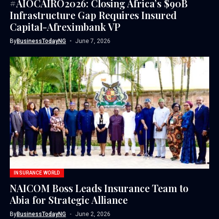
#AIOCAIRO2026: Closing Africa’s $90B
Infrastructure Gap Requires Insured
Capital-Afreximbank VP
By
BusinessTodayNG
June 7, 2026
INSURANCE WORLD
NAICOM Boss Leads Insurance Team to
Abia for Strategic Alliance
By
BusinessTodayNG
June 2, 2026