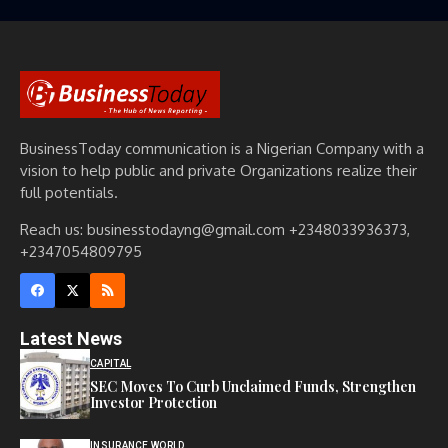
BusinessToday communication is a Nigerian Company with a
vision to help public and private Organizations realize their
full potentials.
Reach us: businesstodayng@gmail.com +2348033936373,
+2347054809795
Latest News
CAPITAL
SEC Moves To Curb Unclaimed Funds, Strengthen
Investor Protection
INSURANCE WORLD