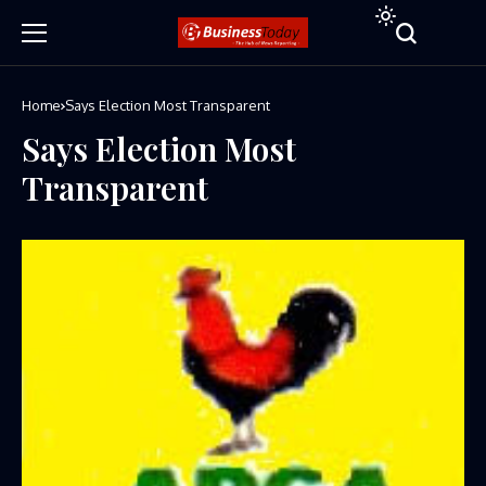
Home
Says Election Most Transparent
Says Election Most
Transparent