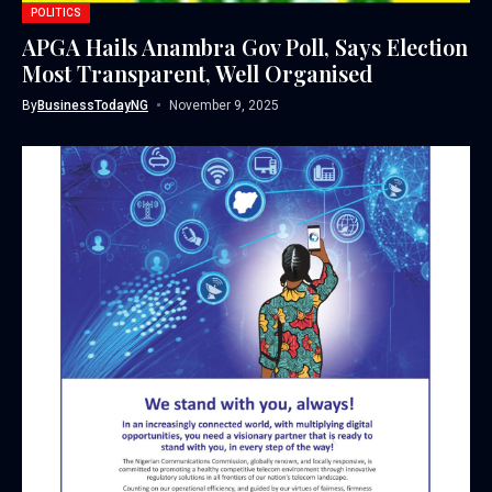
POLITICS
APGA Hails Anambra Gov Poll, Says Election
Most Transparent, Well Organised
By
BusinessTodayNG
November 9, 2025