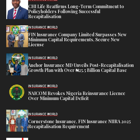
CHI Life Reaffirms Long-Term Commitment to
Policyholders Following Successful
Recapitalisation
INSURANCE WORLD
FIN Insurance Company Limited Surpasses New
Minimum Capital Requirements, Secure New
License
INSURANCE WORLD
Anchor Insurance MD Unveils Post-Recapitalisation
Growth Plan with Over ₦25.5 Billion Capital Base
INSURANCE WORLD
NAICOM Revokes Nigeria Reinsurance Licence
Over Minimum Capital Deficit
INSURANCE WORLD
Cornerstone Insurance, FIN Insurance NIIRA 2025
Recapitalisation Requirement