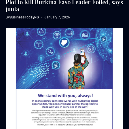
Plot to Kill Burkina Faso Leader Foiled, says
junta
By
BusinessTodayNG
January 7, 2026