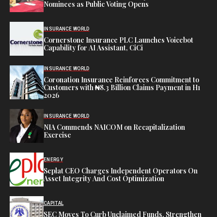
Nominees as Public Voting Opens
INSURANCE WORLD
Cornerstone Insurance PLC Launches Voicebot
Capability for AI Assistant, CiCi
INSURANCE WORLD
Coronation Insurance Reinforces Commitment to
Customers with ₦8.3 Billion Claims Payment in H1
2026
INSURANCE WORLD
NIA Commends NAICOM on Recapitalization
Exercise
ENERGY
Seplat CEO Charges Independent Operators On
Asset Integrity And Cost Optimization
CAPITAL
SEC Moves To Curb Unclaimed Funds, Strengthen