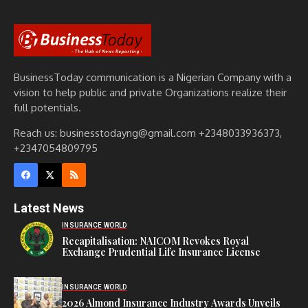
BusinessToday communication is a Nigerian Company with a
vision to help public and private Organizations realize their
full potentials.
Reach us: businesstodayng@gmail.com +2348033936373,
+2347054809795
Latest News
INSURANCE WORLD
Recapitalisation: NAICOM Revokes Royal
Exchange Prudential Life Insurance License
INSURANCE WORLD
2026 Almond Insurance Industry Awards Unveils