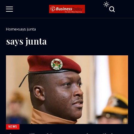
Home
says junta
says junta
NEWS