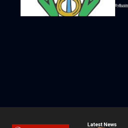
from its
By
Busi
Latest News