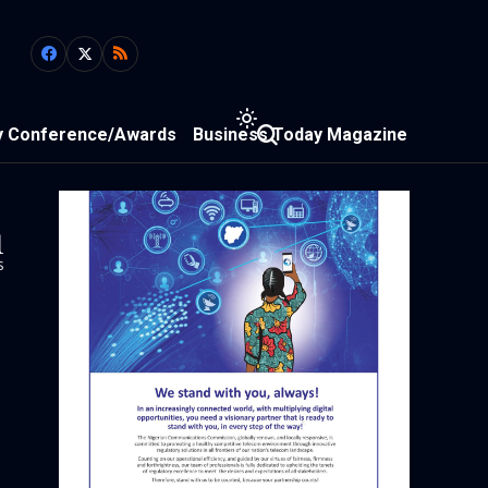
y Conference/Awards
Business Today Magazine
1
s