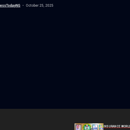
 “grey...
nessTodayNG
October 25, 2025
INSURANCE WORL