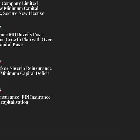
e Company Limited
w Minimum Capital
, Secure New License
D
ance MD Unveils Post-
ion Growth Plan with Over
Capital Base
D
es Nigeria Reinsurance
Minimum Capital Deficit
D
Insurance, FIN Insurance
capitalisation