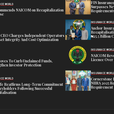
FIN Insuranc
NCE WORLD
Surpasses Ne
ommends NAICOM on Recapitalization
Requirements
ise
INSURANCE WORL
Anchor Insur
Recapitalisat
t CEO Charges Independent Operators
₦25.5 Billion 
et Integrity And Cost Optimization
INSURANCE WORL
NAICOM Revok
Licence Over 
oves To Curb Unclaimed Funds,
then Investor Protection
INSURANCE WORL
Cornerstone 
NCE WORLD
NIIRA 2025 Re
ife Reaffirms Long-Term Commitment
Requirement
icyholders Following Successful
talisation