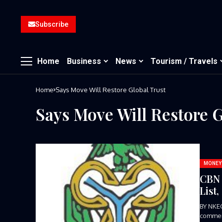
Subscribe
Home
Business
News
Tourism / Travels
Home
Says Move Will Restore Global Trust
Says Move Will Restore G
MONEY
CBN 
List
BY NKE
commend