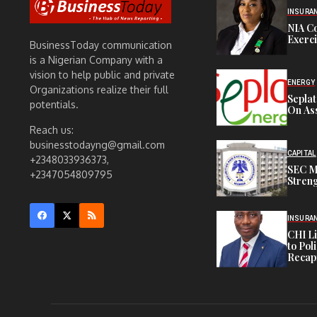
INSURA
NIA C
Exerc
BusinessToday communication
is a Nigerian Company with a
vision to help public and private
ENERGY
Organizations realize their full
Sepla
potentials.
On Ass
Reach us:
businesstodayng@gmail.com
CAPITAL
+2348033936373,
SEC M
+2347054809795
Streng
INSURA
CHI L
to Pol
Recapi