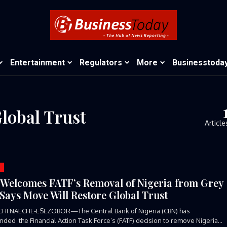
Entertainment
Regulators
More
Businesstoda
lobal Trust
Article
Welcomes FATF’s Removal of Nigeria from Grey
, Says Move Will Restore Global Trust
CHI NAECHE-ESEZOBOR—The Central Bank of Nigeria (CBN) has
ed the Financial Action Task Force’s (FATF) decision to remove Nigeria