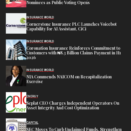
Nominees as Public Voting Opens
INSURANCE WORLD
Cornerstone Insurance PLC Launches Voicebot
Capability for AI Assistant, CiCi
INSURANCE WORLD
Coronation Insurance Reinforces Commitment to
Customers with ₦8.3 Billion Claims Payment in H1
2026
INSURANCE WORLD
NIA Commends NAICOM on Recapitalization
Exercise
ENERGY
Seplat CEO Charges Independent Operators On
Asset Integrity And Cost Optimization
CAPITAL
SEC Moves To Curb Unclaimed Funds, Strengthen