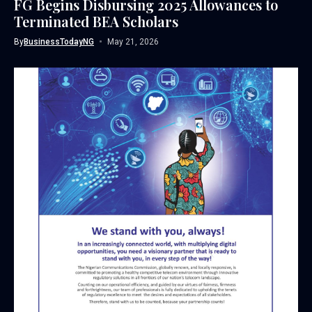
FG Begins Disbursing 2025 Allowances to
Terminated BEA Scholars
By
BusinessTodayNG
May 21, 2026