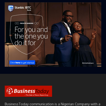
BusinessToday communication is a Nigerian Company with a