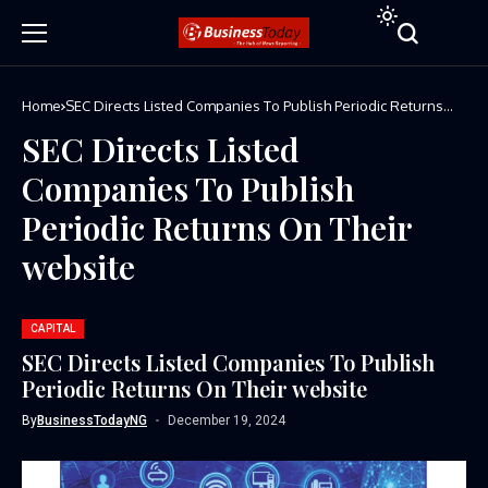
Home
SEC Directs Listed Companies To Publish Periodic Returns
On Their website
SEC Directs Listed
Companies To Publish
Periodic Returns On Their
website
CAPITAL
SEC Directs Listed Companies To Publish
Periodic Returns On Their website
By
BusinessTodayNG
December 19, 2024