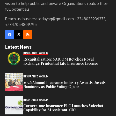
vision to help public and private Organizations realize their
full potentials.
Reach us: businesstodayng@gmail.com +2348033936373,
+2347054809795
Latest News
INSURANCE WORLD
Recapitalisation: NAICOM Revokes Royal
Exchange Prudential Life Insurance License
INSURANCE WORLD
2026 Almond Insurance Industry Awards Unveils
Nominees as Public Voting Opens
INSURANCE WORLD
Cornerstone Insurance PLC Launches Voicebot
Capability for AI Assistant, CiCi