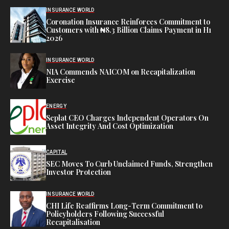
INSURANCE WORLD
Coronation Insurance Reinforces Commitment to
Customers with ₦8.3 Billion Claims Payment in H1
2026
INSURANCE WORLD
NIA Commends NAICOM on Recapitalization
Exercise
ENERGY
Seplat CEO Charges Independent Operators On
Asset Integrity And Cost Optimization
CAPITAL
SEC Moves To Curb Unclaimed Funds, Strengthen
Investor Protection
INSURANCE WORLD
CHI Life Reaffirms Long-Term Commitment to
Policyholders Following Successful
Recapitalisation