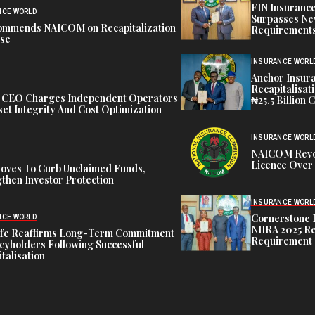
FIN Insuranc
NCE WORLD
Surpasses Ne
ommends NAICOM on Recapitalization
Requirements
ise
INSURANCE WORL
Anchor Insur
Recapitalisat
t CEO Charges Independent Operators
₦25.5 Billion 
et Integrity And Cost Optimization
INSURANCE WORL
NAICOM Revok
Licence Over 
oves To Curb Unclaimed Funds,
then Investor Protection
INSURANCE WORL
Cornerstone 
NCE WORLD
NIIRA 2025 Re
ife Reaffirms Long-Term Commitment
Requirement
icyholders Following Successful
talisation