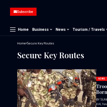
Subscribe
Home
Business
News
Tourism / Travels
Home
Secure Key Routes
Secure Key Routes
NEWS
Troo
Born
BY SUN
KAI, ha