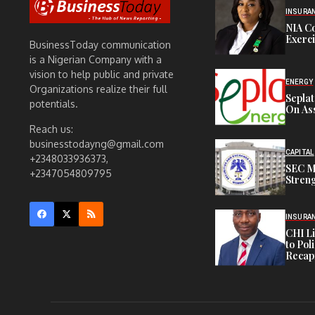
INSURA
NIA C
Exerc
BusinessToday communication
is a Nigerian Company with a
vision to help public and private
ENERGY
Organizations realize their full
Sepla
potentials.
On Ass
Reach us:
businesstodayng@gmail.com
CAPITAL
+2348033936373,
SEC M
+2347054809795
Streng
INSURA
CHI L
to Pol
Recapi