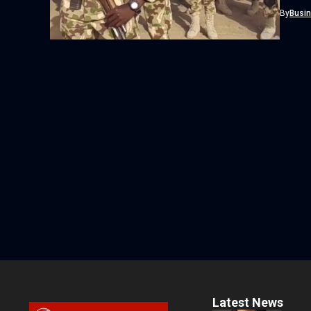
By
Busi
Latest News