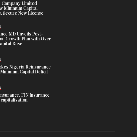
e Company Limited
w Minimum Capital
, Secure New License
D
ance MD Unveils Post-
ion Growth Plan with Over
Capital Base
D
es Nigeria Reinsurance
Minimum Capital Deficit
D
Insurance, FIN Insurance
capitalisation