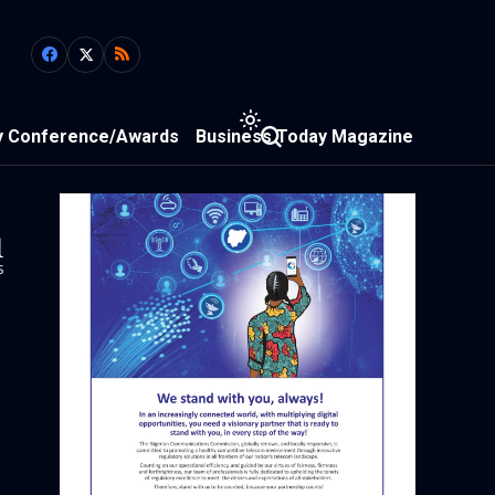
y Conference/Awards
Business Today Magazine
1
s
N