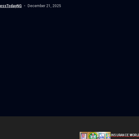
nessTodayNG
December 21, 2025
INSURANCE WORL