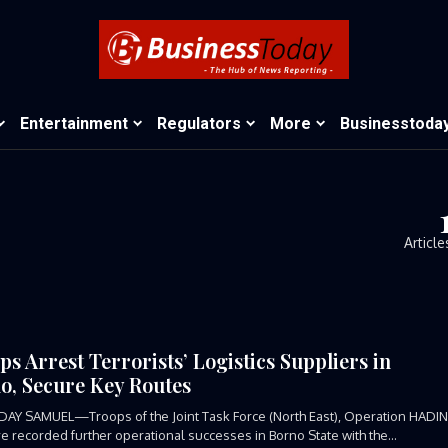
Entertainment
Regulators
More
Businesstoda
Article
ps Arrest Terrorists’ Logistics Suppliers in
o, Secure Key Routes
DAY SAMUEL—Troops of the Joint Task Force (North East), Operation HADI
ve recorded further operational successes in Borno State with the...